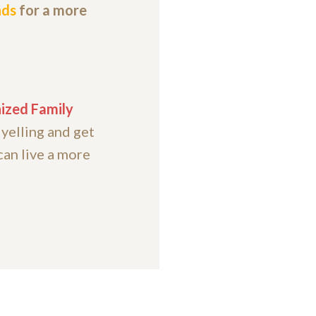
nds
for a more
ized Family
 yelling and get
can live a more