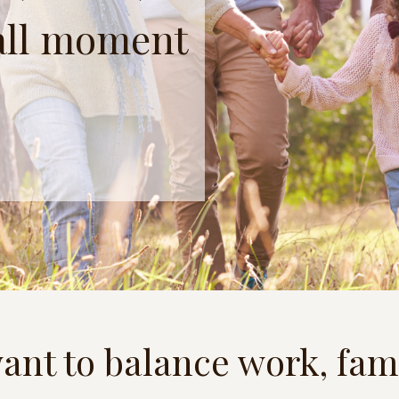
all moment
ant to balance work, fam