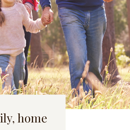
ily, home