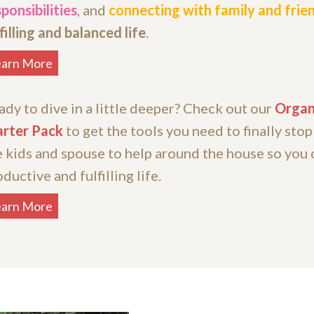
ponsibilities
, and
connecting with family and frie
filling and balanced life
.
earn More
ady to dive in a little deeper? Check out our
Organ
arter Pack
to get the tools you need to finally stop
e kids and spouse to help around the house so you 
ductive and fulfilling life.
earn More