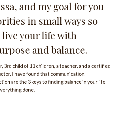
issa, and my goal for you
iorities in small ways so
 live your life with
purpose and balance.
, 3rd child of 11 children, a teacher, and a certified
ructor, I have found that communication,
on are the 3 keys to finding balance in your life
everything done.