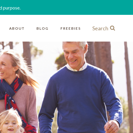
d purpose.
Search
ABOUT
BLOG
FREEBIES