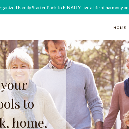
rganized Family Starter Pack to FINALLY live a life of harmony an
HOME
 your
ols to
rk, home,