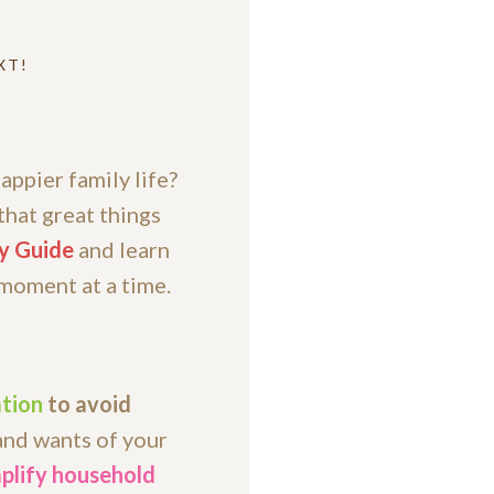
XT!
appier family life?
that great things
y Guide
and learn
 moment at a time.
tion
to avoid
and wants of your
plify household