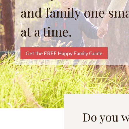
and family one sm
at a time.
Get the FREE Happy Family Guide
Do you w