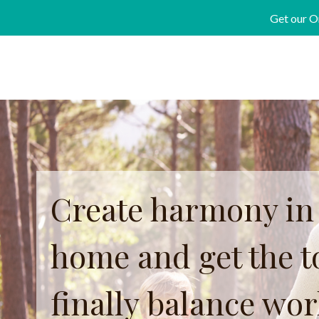
Skip
Get our O
to
content
Create harmony in
home and get the to
finally balance wo