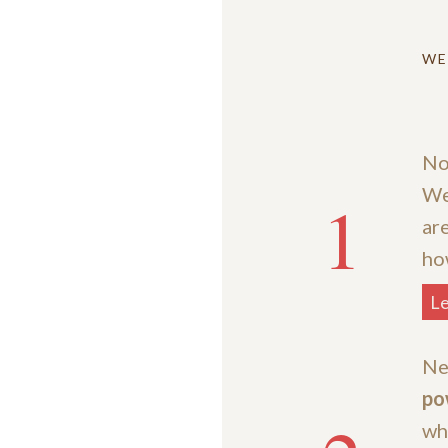
WE
No
We
1
ar
ho
L
Ne
po
wh