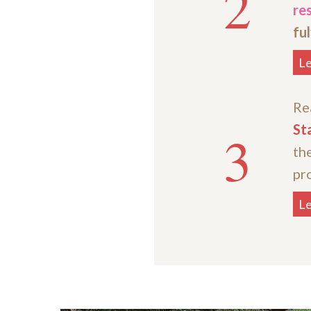
2
res
ful
L
Re
St
3
th
pro
L