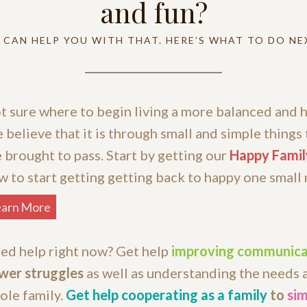
and fun?
 CAN HELP YOU WITH THAT. HERE’S WHAT TO DO NE
t sure where to begin living a more balanced and h
 believe that it is through small and simple things 
e brought to pass. Start by getting our
Happy Famil
w to start getting getting back to happy one small
earn More
ed help right now? Get help
improving communica
wer struggles
as well as understanding the needs 
ole family.
Get help cooperating as a family
to
sim