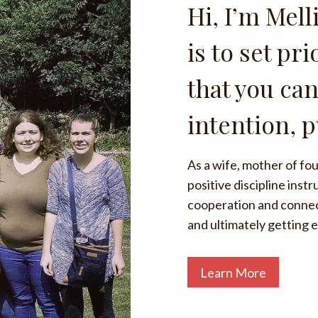
Hi, I’m Mell
is to set pr
that you can
intention, 
As a wife, mother of four
positive discipline inst
cooperation and connecti
and ultimately getting 
Learn More