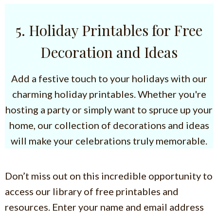
5. Holiday Printables for Free
Decoration and Ideas
Add a festive touch to your holidays with our
charming holiday printables. Whether you're
hosting a party or simply want to spruce up your
home, our collection of decorations and ideas
will make your celebrations truly memorable.
Don’t miss out on this incredible opportunity to
access our library of free printables and
resources. Enter your name and email address