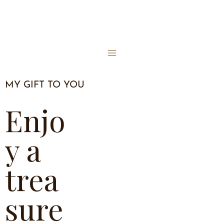
MY GIFT TO YOU
Enjo
y a
trea
sure