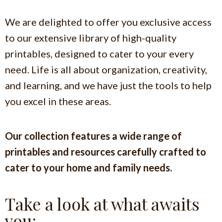
We are delighted to offer you exclusive access
to our extensive library of high-quality
printables, designed to cater to your every
need.
Life is all about organization, creativity,
and learning, and we have just the tools to help
you excel in these areas.
Our collection features a wide range of
printables and resources carefully crafted to
cater to your home and family needs.
Take a look at what awaits
you: