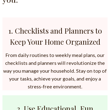
1. Checklists and Planners to
Keep Your Home Organized
From daily routines to weekly meal plans, our
checklists and planners will revolutionize the
way you manage your household. Stay on top of
your tasks, achieve your goals, and enjoy a
stress-free environment.
2. Use Educational, Fun