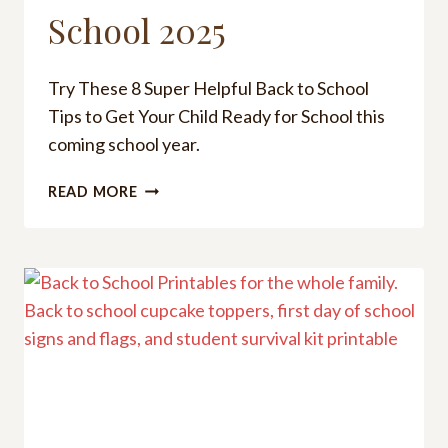
School 2025
Try These 8 Super Helpful Back to School
Tips to Get Your Child Ready for School this
coming school year.
8
READ MORE
HELPFUL
BACK
TO
SCHOOL
TIPS
TO
GET
YOUR
CHILD
READY
FOR