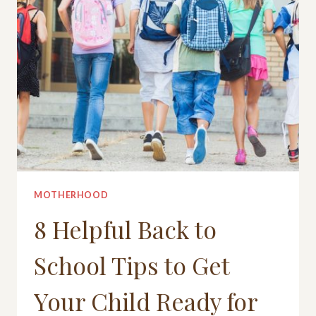
MOTHERHOOD
8 Helpful Back to
School Tips to Get
Your Child Ready for