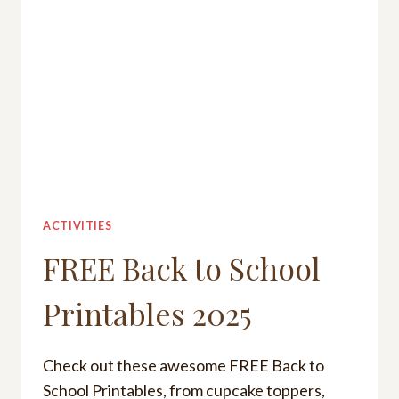
SCHOOL
2025
ACTIVITIES
FREE Back to School
Printables 2025
Check out these awesome FREE Back to
School Printables, from cupcake toppers,