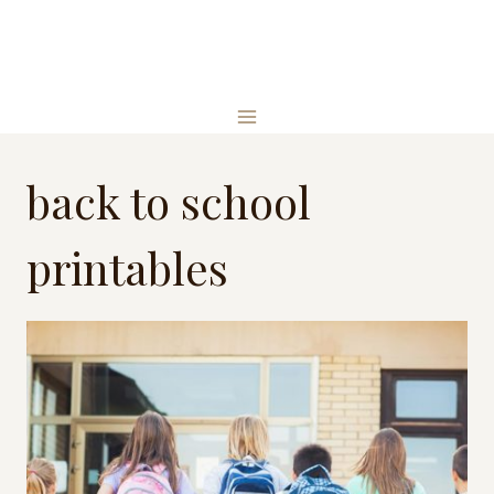
Skip
to
content
back to school
printables