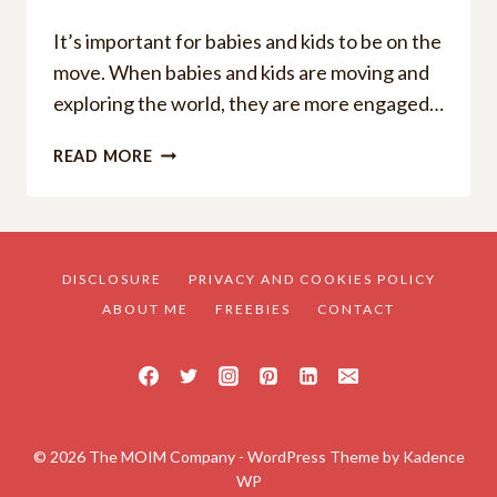
It’s important for babies and kids to be on the
move. When babies and kids are moving and
exploring the world, they are more engaged…
THE
READ MORE
BEST
STROLLER
WAGON
POPULAR
AMONG
DISCLOSURE
PRIVACY AND COOKIES POLICY
PARENTS:
ABOUT ME
FREEBIES
CONTACT
TOP
7
© 2026 The MOIM Company - WordPress Theme by
Kadence
WP