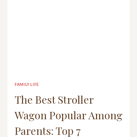
FAMILY LIFE
The Best Stroller
Wagon Popular Among
Parents: Top 7