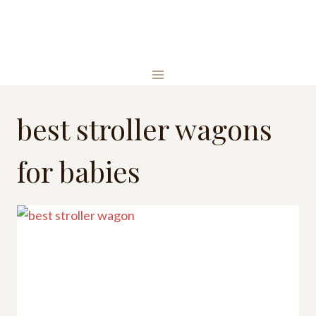
Skip
to
content
best stroller wagons
for babies