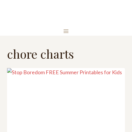
Skip
to
content
chore charts