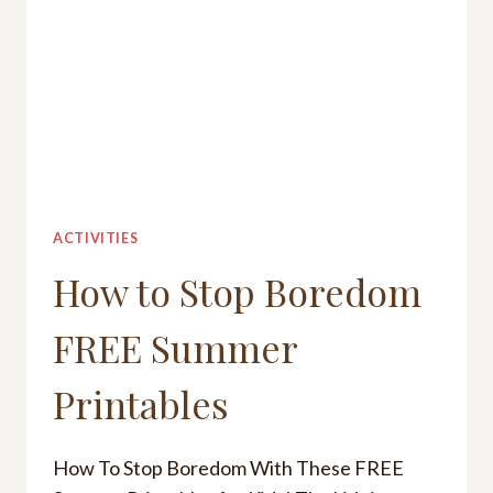
ACTIVITIES
How to Stop Boredom
FREE Summer
Printables
How To Stop Boredom With These FREE