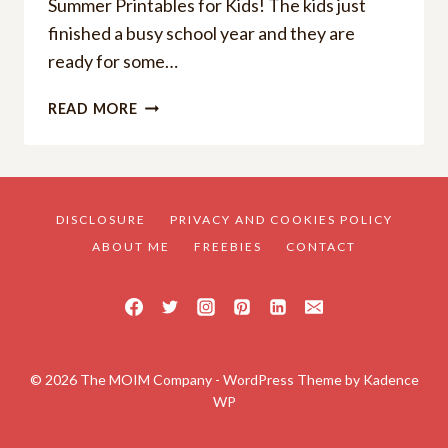
Summer Printables for Kids! The kids just
finished a busy school year and they are
ready for some…
HOW
READ MORE
TO
STOP
BOREDOM
FREE
SUMMER
DISCLOSURE
PRIVACY AND COOKIES POLICY
PRINTABLES
ABOUT ME
FREEBIES
CONTACT
© 2026 The MOIM Company - WordPress Theme by
Kadence
WP