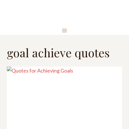
Skip
to
content
goal achieve quotes