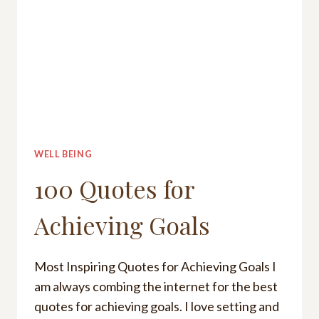
WELL BEING
100 Quotes for
Achieving Goals
Most Inspiring Quotes for Achieving Goals I
am always combing the internet for the best
quotes for achieving goals. I love setting and