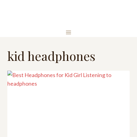
Skip
to
content
kid headphones