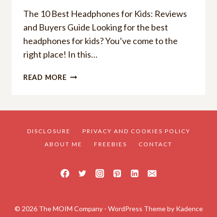
The 10 Best Headphones for Kids: Reviews
and Buyers Guide Looking for the best
headphones for kids? You’ve come to the
right place! In this…
THE
READ MORE
10
BEST
HEADPHONES
FOR
KIDS
DISCLOSURE
PRIVACY AND COOKIES POLICY
2025:
ABOUT ME
FREEBIES
CONTACT
REVIEWS
AND
BUYERS
GUIDE!
© 2026 The MOIM Company - WordPress Theme by
Kadence