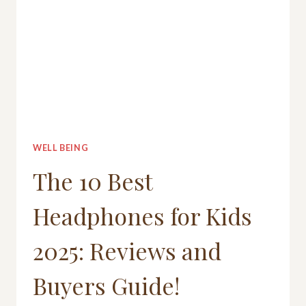
WELL BEING
The 10 Best
Headphones for Kids
2025: Reviews and
Buyers Guide!