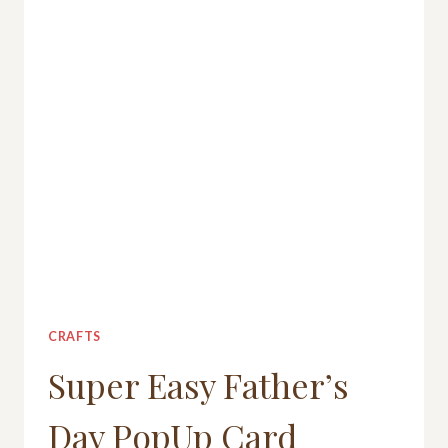
CRAFTS
Super Easy Father’s
Day PopUp Card