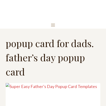
Skip
to
content
popup card for dads.
father’s day popup
card