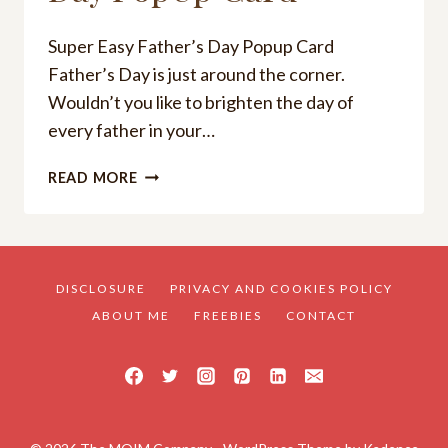
Super Easy Father’s Day Popup Card
Father’s Day is just around the corner.
Wouldn’t you like to brighten the day of
every father in your…
SUPER
READ MORE
EASY
FATHER’S
DAY
POPUP
CARD
DISCLOSURE
PRIVACY AND COOKIES POLICY
ABOUT ME
FREEBIES
CONTACT