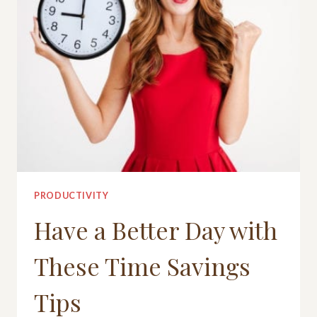
PRODUCTIVITY
Have a Better Day with
These Time Savings
Tips