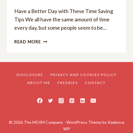
Have a Better Day with These Time Saving
Tips We all have the same amount of time
every day, but some people seem to be…
HAVE
READ MORE
A
BETTER
DAY
WITH
THESE
DISCLOSURE
PRIVACY AND COOKIES POLICY
TIME
ABOUT ME
FREEBIES
CONTACT
SAVINGS
TIPS
© 2026 The MOIM Company - WordPress Theme by
Kadence
WP