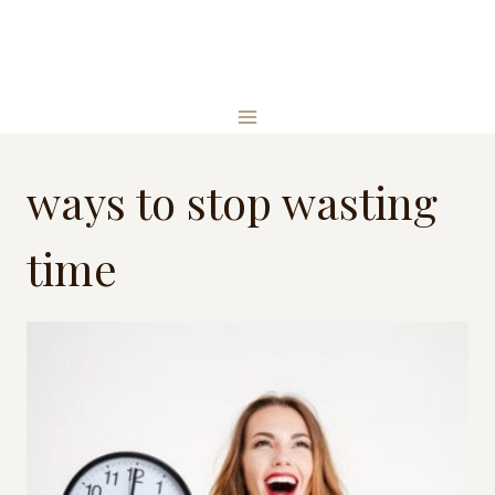
Skip
to
content
ways to stop wasting
time