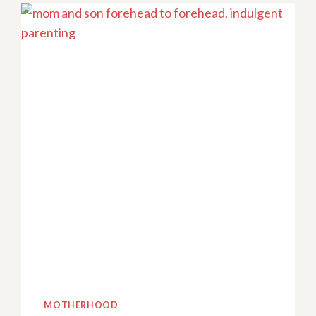
PARENTING
STYLES:
A
ROLLER
COASTER
YOU
DIDN’T
SIGN
UP
FOR
MOTHERHOOD