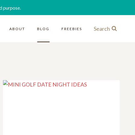
d purpose.
Search
ABOUT
BLOG
FREEBIES