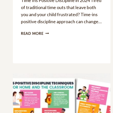
Time Ins Positive Discipline in 2024 Tired
of traditional time outs that leave both
you and your child frustrated? Time-ins
positive discipline approach can change…
THE
READ MORE
ULTIMATE
GUIDE
TO
TIME-
INS
POSITIVE
DISCIPLINE
APPROACH