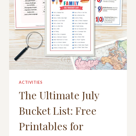
ACTIVITIES
The Ultimate July
Bucket List: Free
Printables for