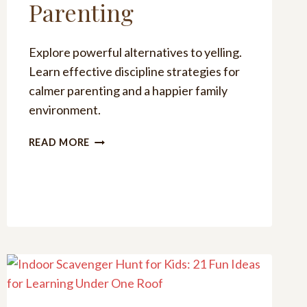
Parenting
Explore powerful alternatives to yelling.
Learn effective discipline strategies for
calmer parenting and a happier family
environment.
POWERFUL
READ MORE
ALTERNATIVES
TO
YELLING
FOR
CALMER
PARENTING