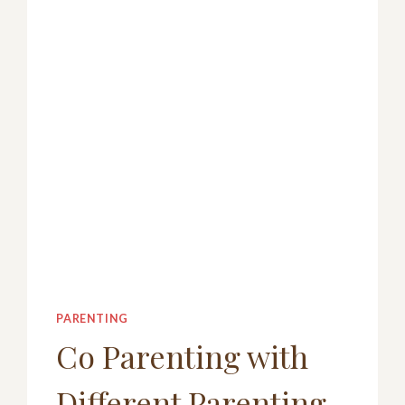
FAMILIES,
KIDS,
TEENS
AND
ADULTS
PARENTING
Co Parenting with
Different Parenting