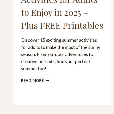
to Enjoy in 2025 –
Plus FREE Printables
Discover 15 exciting summer activities
for adults to make the most of the sunny
season. From outdoor adventures to
creative pursuits, find your perfect
summer fun!
101
READ MORE
FUN
SUMMER
ACTIVITIES
FOR
ADULTS