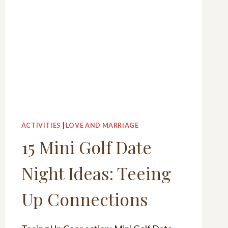
ACTIVITIES
|
LOVE AND MARRIAGE
15 Mini Golf Date
Night Ideas: Teeing
Up Connections