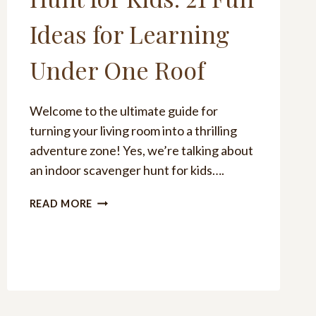
Ideas for Learning
Under One Roof
Welcome to the ultimate guide for
turning your living room into a thrilling
adventure zone! Yes, we’re talking about
an indoor scavenger hunt for kids….
INDOOR
READ MORE
SCAVENGER
HUNT
FOR
KIDS:
21
FUN
IDEAS