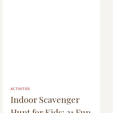
ACTIVITIES
Indoor Scavenger
Hunt for Kids: 21 Fun