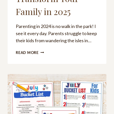
Family in 2025
Parenting in 2024 is no walk in the park! I
see it every day. Parents struggle to keep
their kids from wandering the isles in…
POSITIVE
READ MORE
REINFORCEMENT
PARENTING:
TRANSFORM
YOUR
FAMILY
IN
2025