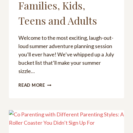
Families, Kids,
Teens and Adults
Welcome to the most exciting, laugh-out-
loud summer adventure planning session
you’ll ever have! We’ve whipped up a July
bucket list that’ll make your summer
sizzle…
THE
READ MORE
ULTIMATE
JULY
BUCKET
LIST:
FREE
PRINTABLES
FOR