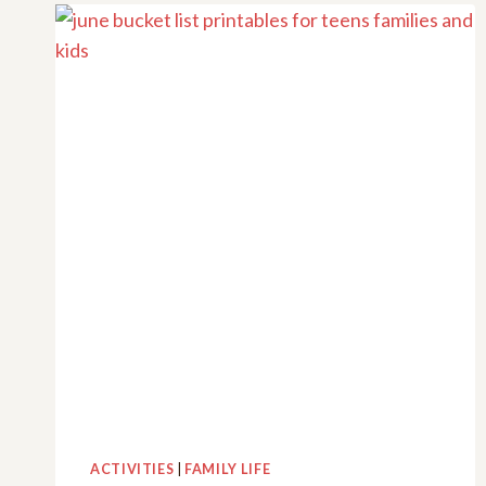
TO
ENJOY
IN
2025
–
PLUS
FREE
PRINTABLES
ACTIVITIES
|
FAMILY LIFE