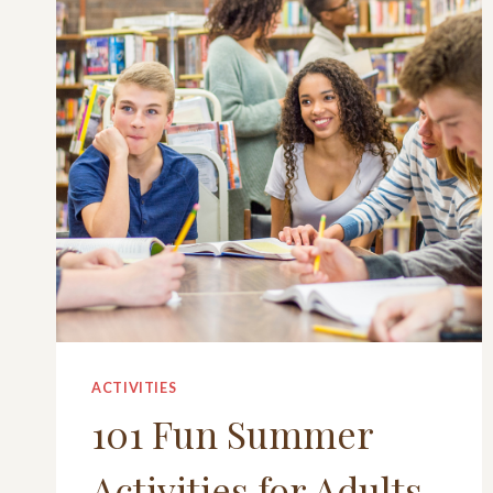
ACTIVITIES
101 Fun Summer
Activities for Adults