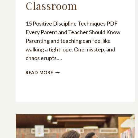
Classroom
15 Positive Discipline Techniques PDF
Every Parent and Teacher Should Know
Parenting and teaching can feel like
walking a tightrope. One misstep, and
chaos erupts….
15
READ MORE
POSITIVE
DISCIPLINE
TECHNIQUES
PDF
FOR
HOME
AND
THE
CLASSROOM