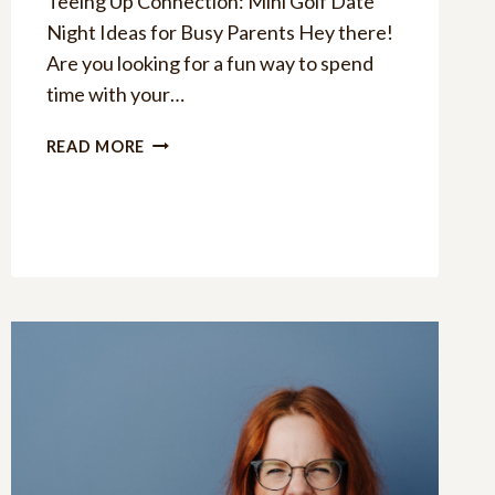
Teeing Up Connection: Mini Golf Date
Night Ideas for Busy Parents Hey there!
Are you looking for a fun way to spend
time with your…
15
READ MORE
MINI
GOLF
DATE
NIGHT
IDEAS:
TEEING
UP
CONNECTIONS