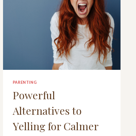
PARENTING
Powerful
Alternatives to
Yelling for Calmer