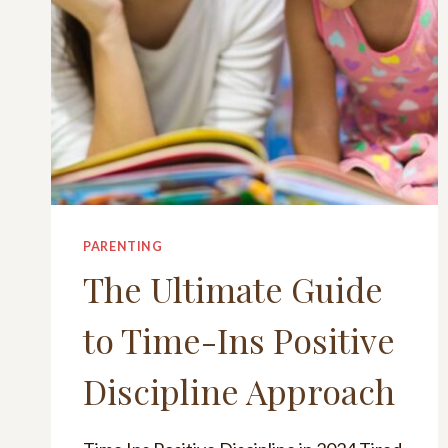
PARENTING
The Ultimate Guide
to Time-Ins Positive
Discipline Approach