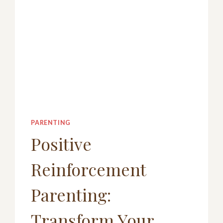
PARENTING
Positive
Reinforcement
Parenting:
Transform Your