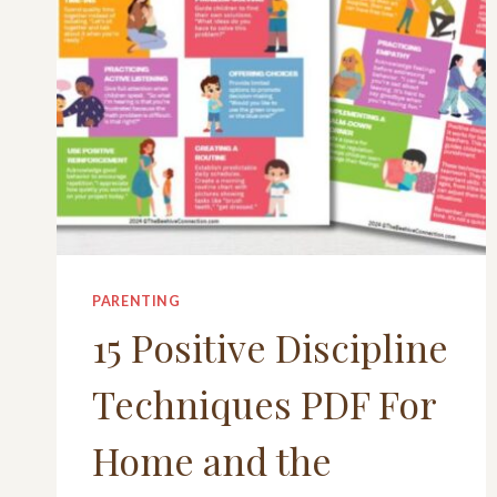
PARENTING
15 Positive Discipline
Techniques PDF For
Home and the