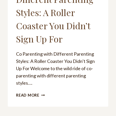
Styles: A Roller
Coaster You Didn’t
Sign Up For
Co Parenting with Different Parenting
Styles: A Roller Coaster You Didn’t Sign
Up For Welcome to the wild ride of co-
parenting with different parenting
styles….
CO
READ MORE
PARENTING
WITH
DIFFERENT