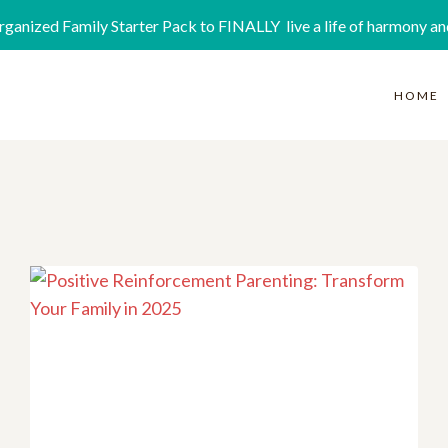
rganized Family Starter Pack to FINALLY live a life of harmony an
HOME