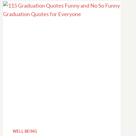
FOR
LEARNING
UNDER
ONE
ROOF
WELL BEING