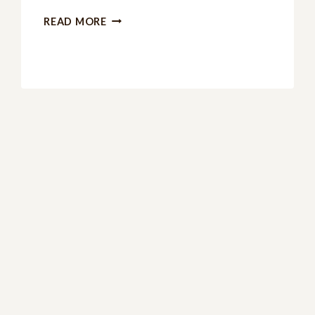
4TH
READ MORE
OF
JULY
PRINTABLES