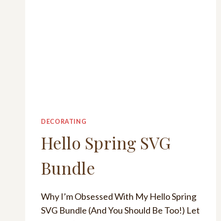
DECORATING
Hello Spring SVG
Bundle
Why I’m Obsessed With My Hello Spring
SVG Bundle (And You Should Be Too!) Let