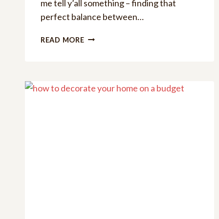
me tell y’all something – finding that
perfect balance between…
HELLO
READ MORE
SPRING
SVG
BUNDLE