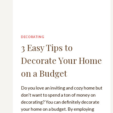
DECORATING
3 Easy Tips to
Decorate Your Home
on a Budget
Do you love an inviting and cozy home but
don’t want to spend a ton of money on
decorating? You can definitely decorate
your home on a budget. By employing