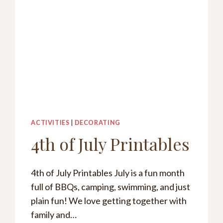
ACTIVITIES
|
DECORATING
4th of July Printables
4th of July Printables July is a fun month
full of BBQs, camping, swimming, and just
plain fun! We love getting together with
family and…