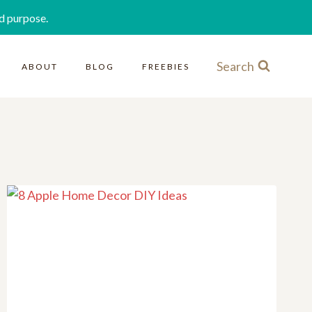
d purpose.
Search
ABOUT
BLOG
FREEBIES