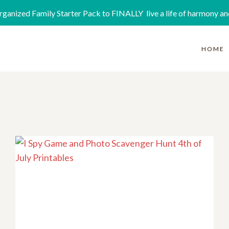
rganized Family Starter Pack to FINALLY live a life of harmony an
HOME