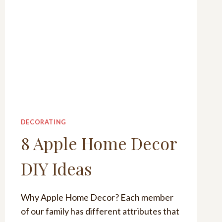
DECORATING
8 Apple Home Decor
DIY Ideas
Why Apple Home Decor? Each member
of our family has different attributes that