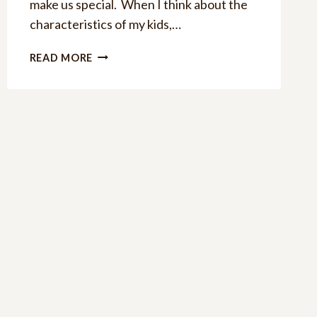
make us special. When I think about the
characteristics of my kids,…
8
READ MORE
APPLE
HOME
DECOR
DIY
IDEAS