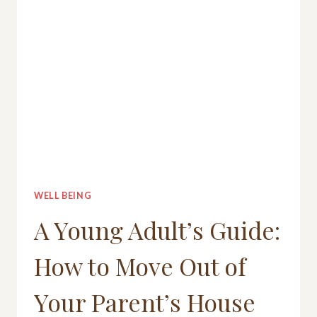
WELL BEING
A Young Adult’s Guide:
How to Move Out of
Your Parent’s House