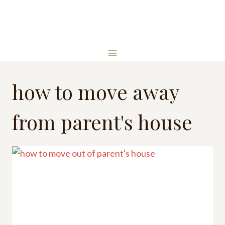
Skip
to
content
how to move away
from parent's house