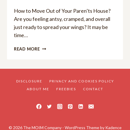
How to Move Out of Your Paren’ts House?
Are you feeling antsy, cramped, and overall
just ready to spread your wings? It may be
time…
A
READ MORE
YOUNG
ADULT’S
GUIDE:
HOW
TO
DISCLOSURE
PRIVACY AND COOKIES POLICY
MOVE
ABOUT ME
FREEBIES
CONTACT
OUT
OF
YOUR
PARENT’S
HOUSE
© 2026 The MOIM Company - WordPress Theme by
Kadence