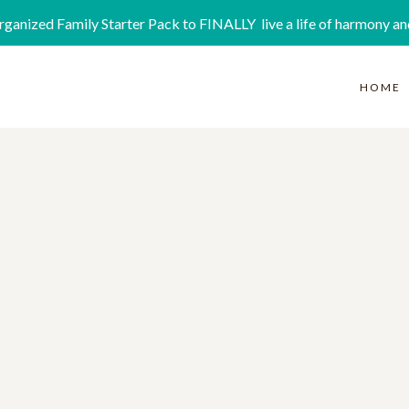
rganized Family Starter Pack to FINALLY live a life of harmony an
HOME