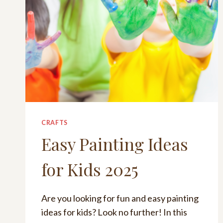
CRAFTS
Easy Painting Ideas
for Kids 2025
Are you looking for fun and easy painting
ideas for kids? Look no further! In this