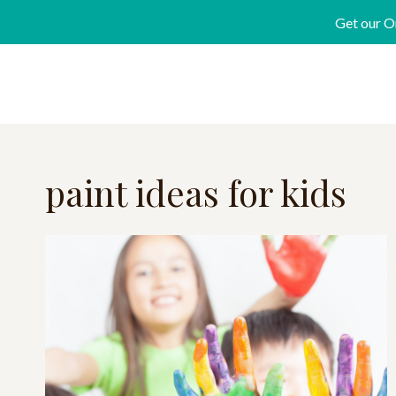
Skip
Get our O
to
content
paint ideas for kids