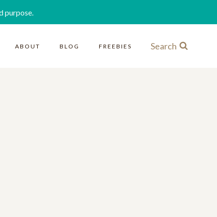
d purpose.
Search
ABOUT
BLOG
FREEBIES