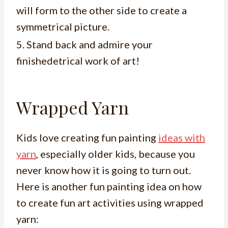
will form to the other side to create a
symmetrical picture.
5. Stand back and admire your
finishedetrical work of art!
Wrapped Yarn
Kids love creating fun painting
ideas with
yarn
, especially older kids, because you
never know how it is going to turn out.
Here is another fun painting idea on how
to create fun art activities using wrapped
yarn: