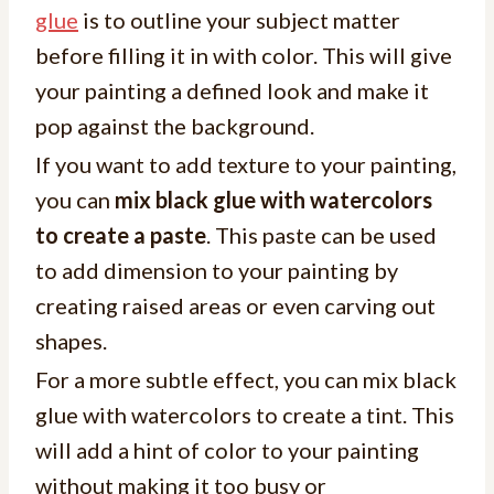
glue
is to outline your subject matter
before filling it in with color. This will give
your painting a defined look and make it
pop against the background.
If you want to add texture to your painting,
you can
mix black glue with watercolors
to create a paste
. This paste can be used
to add dimension to your painting by
creating raised areas or even carving out
shapes.
For a more subtle effect, you can mix black
glue with watercolors to create a tint. This
will add a hint of color to your painting
without making it too busy or