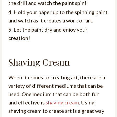
the drill and watch the paint spin!
4. Hold your paper up to the spinning paint
and watch as it creates a work of art.
5. Let the paint dry and enjoy your
creation!
Shaving Cream
When it comes to creating art, there are a
variety of different mediums that can be
used. One medium that can be both fun
and effective is
shaving cream
. Using
shaving cream to create art is a great way