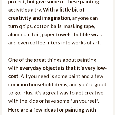
project, but give some of these painting
activities a try.
With a little bit of
creativity and imagination
, anyone can
turn q tips, cotton balls, masking tape,
aluminum foil, paper towels, bubble wrap,
and even coffee filters into works of art.
One of the great things about painting
with
everyday objects is that it’s very low-
cost
. All you need is some paint and a few
common household items, and you’re good
to go. Plus, it’s a great way to get creative
with the kids or have some fun yourself.
Here are a few ideas for painting with