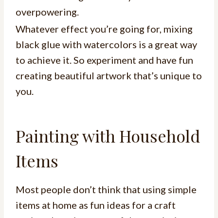
overpowering.
Whatever effect you’re going for, mixing
black glue with watercolors is a great way
to achieve it. So experiment and have fun
creating beautiful artwork that’s unique to
you.
Painting with Household
Items
Most people don’t think that using simple
items at home as fun ideas for a craft