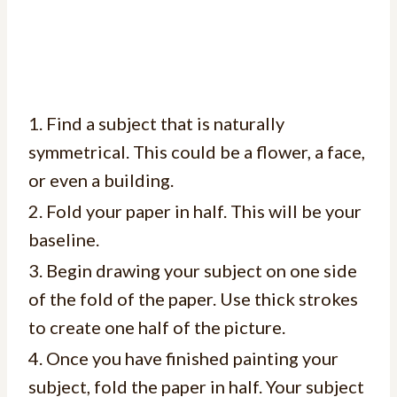
1. Find a subject that is naturally
symmetrical. This could be a flower, a face,
or even a building.
2. Fold your paper in half. This will be your
baseline.
3. Begin drawing your subject on one side
of the fold of the paper. Use thick strokes
to create one half of the picture.
4. Once you have finished painting your
subject, fold the paper in half. Your subject