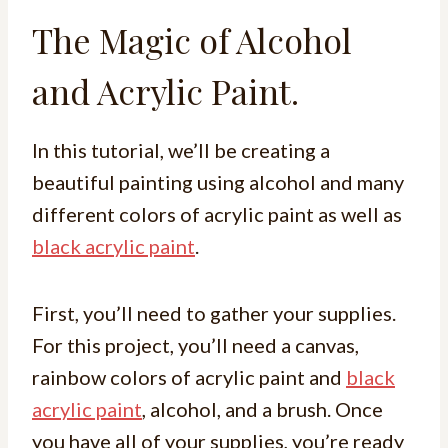
The Magic of Alcohol
and Acrylic Paint.
In this tutorial, we’ll be creating a
beautiful painting using alcohol and many
different colors of acrylic paint as well as
black acrylic paint
.
First, you’ll need to gather your supplies.
For this project, you’ll need a canvas,
rainbow colors of acrylic paint and
black
acrylic paint
, alcohol, and a brush. Once
you have all of your supplies, you’re ready