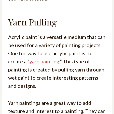
Yarn Pulling
Acrylic paint is a versatile medium that can
be used for a variety of painting projects.
One fun way to use acrylic paint is to
create a “
yarn painting.
” This type of
painting is created by pulling yarn through
wet paint to create interesting patterns
and designs.
Yarn paintings are a great way to add
texture and interest to a painting. They can