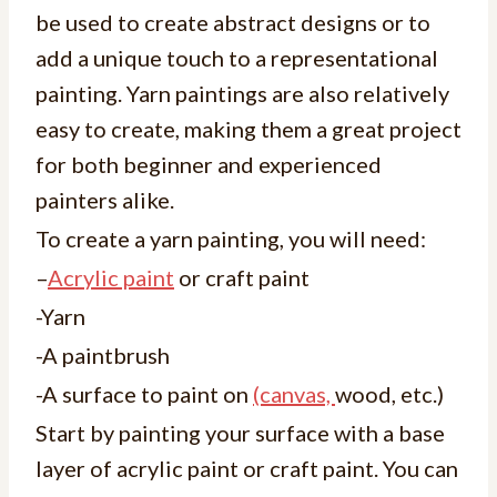
be used to create abstract designs or to
add a unique touch to a representational
painting. Yarn paintings are also relatively
easy to create, making them a great project
for both beginner and experienced
painters alike.
To create a yarn painting, you will need:
–
Acrylic paint
or craft paint
-Yarn
-A paintbrush
-A surface to paint on
(canvas,
wood, etc.)
Start by painting your surface with a base
layer of acrylic paint or craft paint. You can