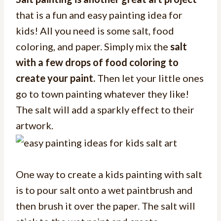
that is a fun and easy painting idea for
kids! All you need is some salt, food
coloring, and paper. Simply mix the
salt
with a few drops of food coloring to
create your paint.
Then let your little ones
go to town painting whatever they like!
The salt will add a sparkly effect to their
artwork.
One way to create a kids painting with salt
is to pour salt onto a wet paintbrush and
then brush it over the paper. The salt will