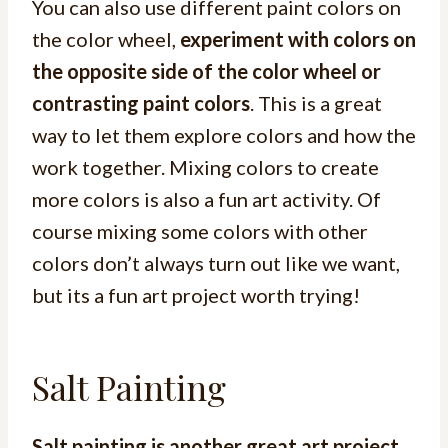
You can also use different paint colors on
the color wheel,
experiment with colors on
the opposite side of the color wheel or
contrasting paint colors
. This is a great
way to let them explore colors and how the
work together. Mixing colors to create
more colors is also a fun art activity. Of
course mixing some colors with other
colors don’t always turn out like we want,
but its a fun art project worth trying!
Salt Painting
Salt painting is another great art project