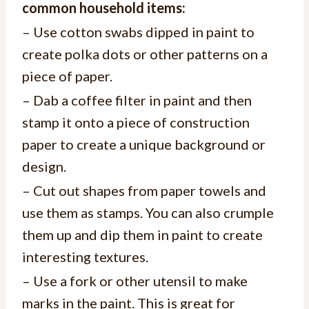
common household items:
– Use cotton swabs dipped in paint to
create polka dots or other patterns on a
piece of paper.
– Dab a coffee filter in paint and then
stamp it onto a piece of construction
paper to create a unique background or
design.
– Cut out shapes from paper towels and
use them as stamps. You can also crumple
them up and dip them in paint to create
interesting textures.
– Use a fork or other utensil to make
marks in the paint. This is great for