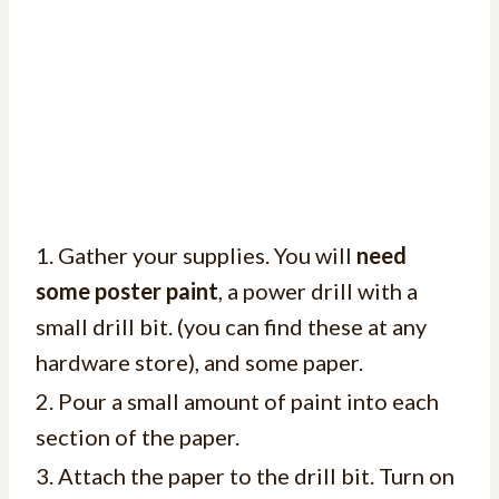
1. Gather your supplies. You will
need
some poster paint
, a power drill with a
small drill bit. (you can find these at any
hardware store), and some paper.
2. Pour a small amount of paint into each
section of the paper.
3. Attach the paper to the drill bit. Turn on