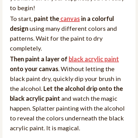
to begin!
To start,
paint the
canvas
in a colorful
design
using many different colors and
patterns. Wait for the paint to dry
completely.
Then paint a layer of
black acrylic paint
onto your canvas
. Without letting the
black paint dry, quickly dip your brush in
the alcohol.
Let the alcohol drip onto the
black acrylic paint
and watch the magic
happen. Splatter painting with the alcohol
to reveal the colors underneath the black
acrylic paint. It is magical.