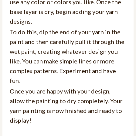
use any color or colors you like. Once the
base layer is dry, begin adding your yarn
designs.
To do this, dip the end of your yarn in the
paint and then carefully pull it through the
wet paint, creating whatever design you
like. You can make simple lines or more
complex patterns. Experiment and have
fun!
Once you are happy with your design,
allow the painting to dry completely. Your
yarn painting is now finished and ready to
display!