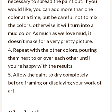
necessary to spread the paint out. If you
would like, you can add more than one
color at a time, but be careful not to mix
the colors, otherwise it will turn into a
mud color. As much as we love mud, it
doesn’t make for a very pretty picture.
4. Repeat with the other colors, pouring
them next to or over each other until
you’re happy with the results.
5. Allow the paint to dry completely
before framing or displaying your work of
art.