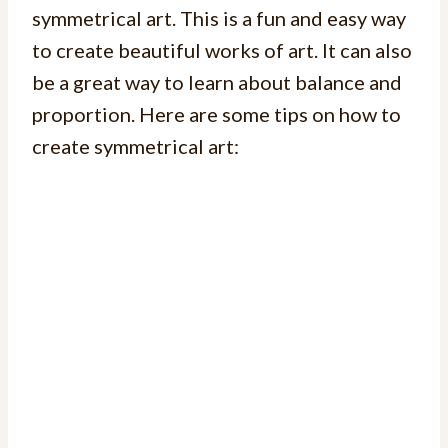
symmetrical art. This is a fun and easy way
to create beautiful works of art. It can also
be a great way to learn about balance and
proportion. Here are some tips on how to
create symmetrical art: