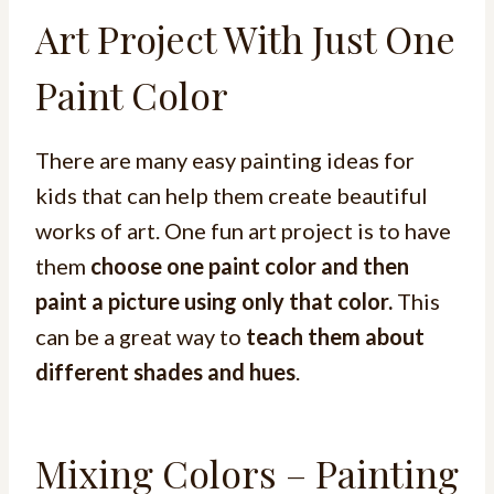
Art Project With Just One
Paint Color
There are many easy painting ideas for
kids that can help them create beautiful
works of art. One fun art project is to have
them
choose one paint color and then
paint a picture using only that color.
This
can be a great way to
teach them about
different shades and hues
.
Mixing Colors – Painting