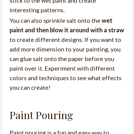
stick to the wet paint and create
interesting patterns.
You can also sprinkle salt onto the
wet
paint and then blow it around with a straw
to create different designs. If you want to
add more dimension to your painting, you
can glue salt onto the paper before you
paint over it. Experiment with different
colors and techniques to see what effects
you can create!
Paint Pouring
Paint pouring is a fun and easy way to