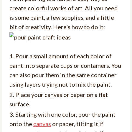
create colorful works of art. All you need
is some paint, a few supplies, and a little
bit of creativity. Here’s how to do it:
1. Pour a small amount of each color of
paint into separate cups or containers. You
can also pour them in the same container
using layers trying not to mix the paint.
2. Place your canvas or paper on a flat
surface.
3. Starting with one color, pour the paint
onto the
canvas
or paper, tilting it if