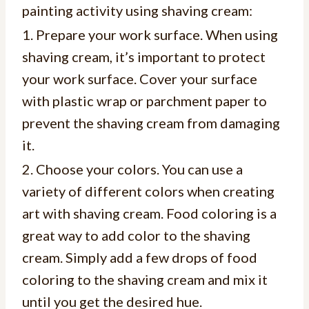
painting activity using shaving cream:
1. Prepare your work surface. When using
shaving cream, it’s important to protect
your work surface. Cover your surface
with plastic wrap or parchment paper to
prevent the shaving cream from damaging
it.
2. Choose your colors. You can use a
variety of different colors when creating
art with shaving cream. Food coloring is a
great way to add color to the shaving
cream. Simply add a few drops of food
coloring to the shaving cream and mix it
until you get the desired hue.