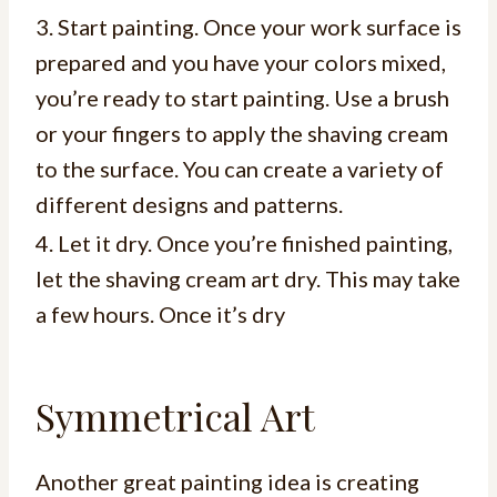
3. Start painting. Once your work surface is
prepared and you have your colors mixed,
you’re ready to start painting. Use a brush
or your fingers to apply the shaving cream
to the surface. You can create a variety of
different designs and patterns.
4. Let it dry. Once you’re finished painting,
let the shaving cream art dry. This may take
a few hours. Once it’s dry
Symmetrical Art
Another great painting idea is creating