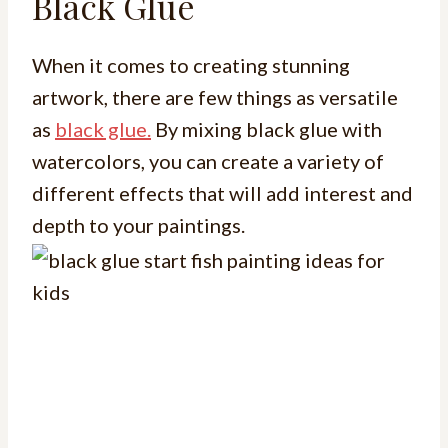
Black Glue
When it comes to creating stunning
artwork, there are few things as versatile
as
black glue.
By mixing black glue with
watercolors, you can create a variety of
different effects that will add interest and
depth to your paintings.