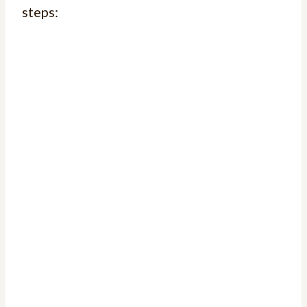
steps: