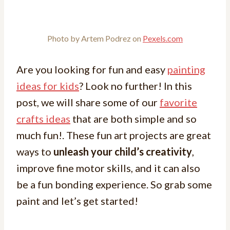
Photo by Artem Podrez on
Pexels.com
Are you looking for fun and easy
painting
ideas for kids
? Look no further! In this
post, we will share some of our
favorite
crafts ideas
that are both simple and so
much fun!. These fun art projects are great
ways to
unleash your child’s creativity
,
improve fine motor skills, and it can also
be a fun bonding experience. So grab some
paint and let’s get started!