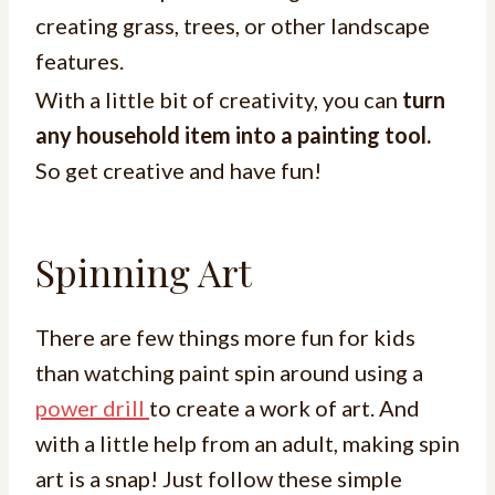
creating grass, trees, or other landscape
features.
With a little bit of creativity, you can
turn
any household item into a painting tool.
So get creative and have fun!
Spinning Art
There are few things more fun for kids
than watching paint spin around using a
power drill
to create a work of art. And
with a little help from an adult, making spin
art is a snap! Just follow these simple