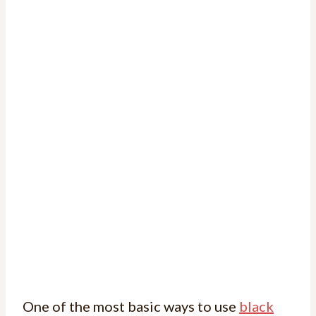
One of the most basic ways to use
black