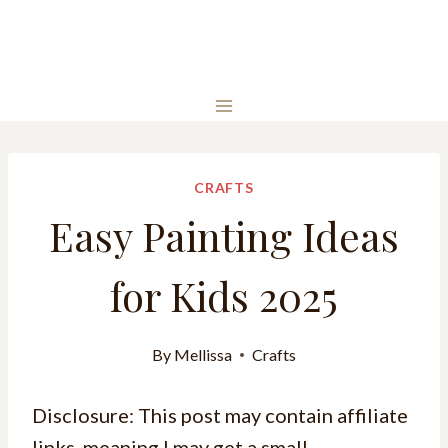
CRAFTS
Easy Painting Ideas
for Kids 2025
By
Mellissa
Crafts
Disclosure: This post may contain affiliate
links, meaning I may get a small