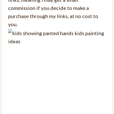
commission if you decide to make a
purchase through my links, at no cost to
you.