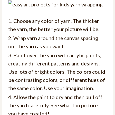
1. Choose any color of yarn. The thicker
the yarn, the better your picture will be.
2. Wrap yarn around the canvas spacing
out the yarn as you want.
3. Paint over the yarn with acrylic paints,
creating different patterns and designs.
Use lots of bright colors. The colors could
be contrasting colors, or different hues of
the same color. Use your imagination.
4. Allow the paint to dry and then pull off
the yard carefully. See what fun picture
you have created!