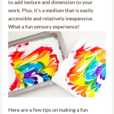
to add texture and dimension to your
work. Plus, it’s a medium that is easily
accessible and relatively inexpensive.
What a fun sensory experience!
Here are a few tips on making a fun