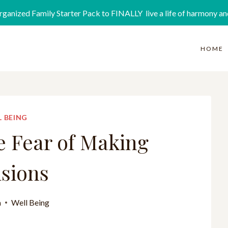
rganized Family Starter Pack to FINALLY live a life of harmony an
HOME
 BEING
e Fear of Making
sions
a
Well Being