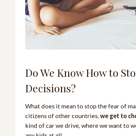
Do We Know How to Stop
Decisions?
What does it mean to stop the fear of ma
citizens of other countries,
we get to ch
kind of car we drive, where we want to w
any kids at all.