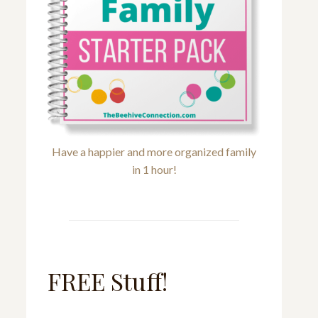
Have a happier and more organized family
in 1 hour!
FREE Stuff!