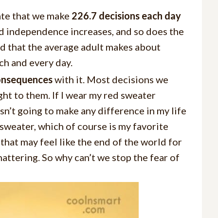
te that we make
226.7 decisions each day
and independence increases, and so does the
ed that the average adult makes about
ch and every day.
consequences
with it. Most decisions we
ght to them. If I wear my red sweater
sn’t going to make any difference in my life
sweater, which of course is my favorite
 that may feel like the end of the world for
 shattering. So why can’t we stop the fear of