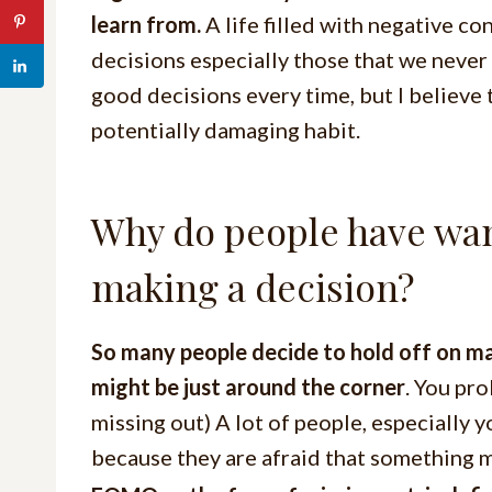
learn from.
A life filled with negative co
decisions especially those that we never
good decisions every time, but I believe 
potentially damaging habit.
Why do people have want
making a decision?
So many people decide to hold off on m
might be just around the corner
. You pr
missing out) A lot of people, especially 
because they are afraid that something m