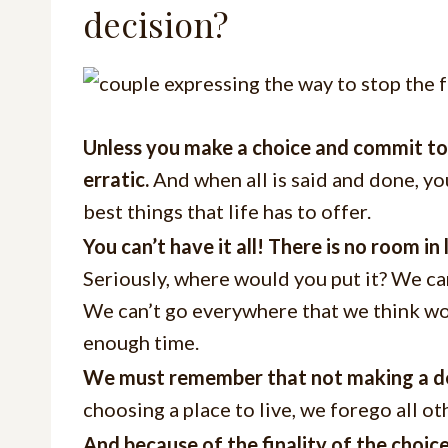
decision?
Unless you make a choice and commit to a 
erratic.
And when all is said and done, you
best things that life has to offer.
You can’t have it all! There is no room i
Seriously, where would you put it? We ca
We can’t go everywhere that we think wou
enough time.
We must remember that not making a decis
choosing a place to live, we forego all oth
And because of the finality of the choic