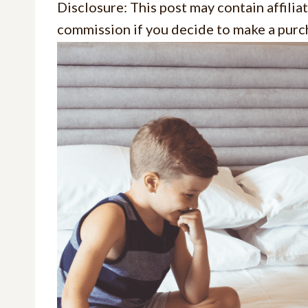
Disclosure: This post may contain affiliat
commission if you decide to make a purch