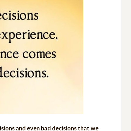
ecisions and even bad decisions that we