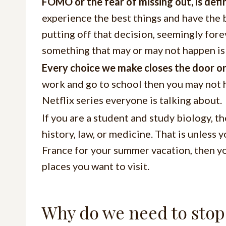
FOMO or the fear of missing out, is defin
experience the best things and have the be
putting off that decision, seemingly for
something that may or may not happen is 
Every choice we make closes the door on
work and go to school then you may not h
Netflix series everyone is talking about.
If you are a student and study biology, t
history, law, or medicine. That is unless y
France for your summer vacation, then yo
places you want to visit.
Why do we need to stop 