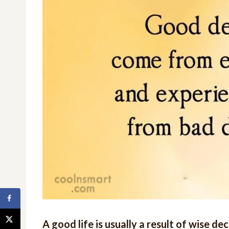
A good life is usually a result of wise d