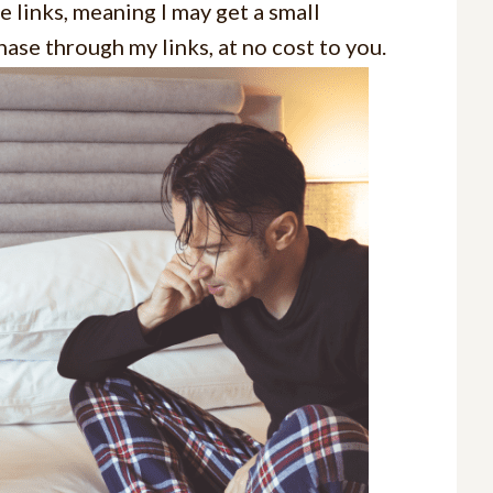
e links, meaning I may get a small
ase through my links, at no cost to you.