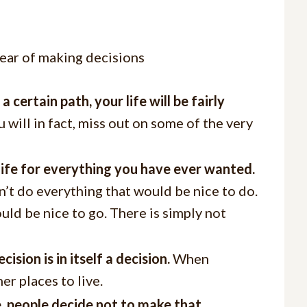
certain path, your life will be fairly
 will in fact, miss out on some of the very
n life for everything you have ever wanted.
n’t do everything that would be nice to do.
ld be nice to go. There is simply not
ion is in itself a decision.
When
er places to live.
e, people decide not to make that