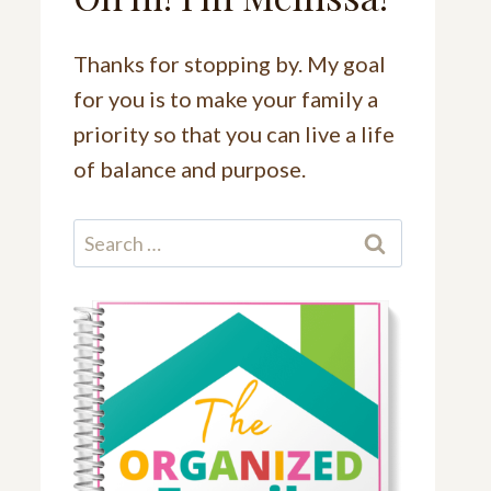
Thanks for stopping by. My goal
for you is to make your family a
priority so that you can live a life
of balance and purpose.