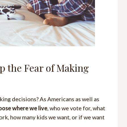
 the Fear of Making
king decisions? As Americans as well as
oose where we live
, who we vote for, what
ork, how many kids we want, or if we want