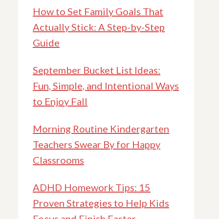
How to Set Family Goals That
Actually Stick: A Step-by-Step
Guide
September Bucket List Ideas:
Fun, Simple, and Intentional Ways
to Enjoy Fall
Morning Routine Kindergarten
Teachers Swear By for Happy
Classrooms
ADHD Homework Tips: 15
Proven Strategies to Help Kids
Focus and Finish Faster