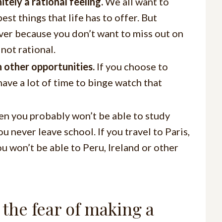
itely a rational feeling.
We all want to
st things that life has to offer. But
ever because you don’t want to miss out on
not rational.
 other opportunities.
If you choose to
ave a lot of time to binge watch that
hen you probably won’t be able to study
ou never leave school. If you travel to Paris,
u won’t be able to Peru, Ireland or other
the fear of making a