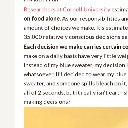
Researchers at Cornell University
estima
on food alone
. As our responsibilities 
amount of choices we make. It’s estimat
35,000 relatively conscious decisions ea
Each decision we make carries certain 
make on a daily basis have very little wei
instead of my blue sweater, my decision i
whatsoever. If I decided to wear my blue 
sweater, and someone spills bleach on it,
all of 2 seconds, but it really isn’t earth
making decisions?