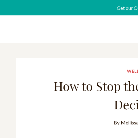
Get our O
WELL
How to Stop th
Deci
By
Melliss