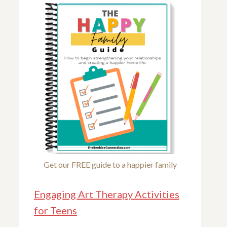
Get our FREE guide to a happier family
Engaging Art Therapy Activities
for Teens