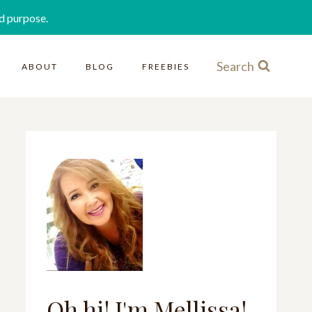
d purpose.
Search
ABOUT
BLOG
FREEBIES
Oh hi! I'm Mellissa!