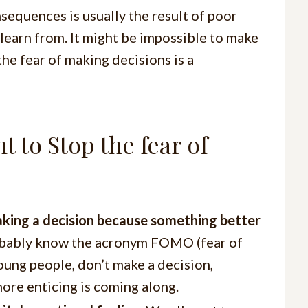
nsequences is usually the result of poor
 learn from. It might be impossible to make
the fear of making decisions is a
 to Stop the fear of
aking a decision because something better
obably know the acronym FOMO (fear of
young people, don’t make a decision,
ore enticing is coming along.