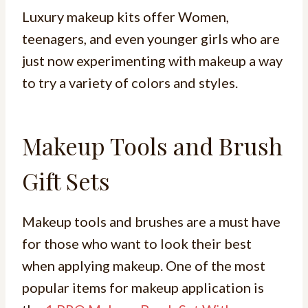
Luxury makeup kits offer Women,
teenagers, and even younger girls who are
just now experimenting with makeup a way
to try a variety of colors and styles.
Makeup Tools and Brush
Gift Sets
Makeup tools and brushes are a must have
for those who want to look their best
when applying makeup. One of the most
popular items for makeup application is