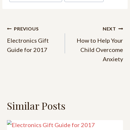
PREVIOUS
NEXT
Electronics Gift
How to Help Your
Guide for 2017
Child Overcome
Anxiety
Similar Posts