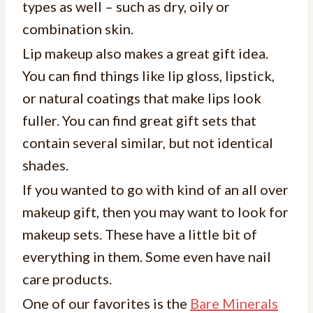
types as well – such as dry, oily or
combination skin.
Lip makeup also makes a great gift idea.
You can find things like lip gloss, lipstick,
or natural coatings that make lips look
fuller. You can find great gift sets that
contain several similar, but not identical
shades.
If you wanted to go with kind of an all over
makeup gift, then you may want to look for
makeup sets. These have a little bit of
everything in them. Some even have nail
care products.
One of our favorites is the
Bare Minerals