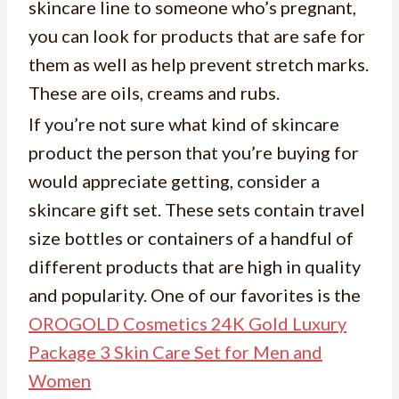
skincare line to someone who’s pregnant,
you can look for products that are safe for
them as well as help prevent stretch marks.
These are oils, creams and rubs.
If you’re not sure what kind of skincare
product the person that you’re buying for
would appreciate getting, consider a
skincare gift set. These sets contain travel
size bottles or containers of a handful of
different products that are high in quality
and popularity. One of our favorites is the
OROGOLD Cosmetics 24K Gold Luxury
Package 3 Skin Care Set for Men and
Women