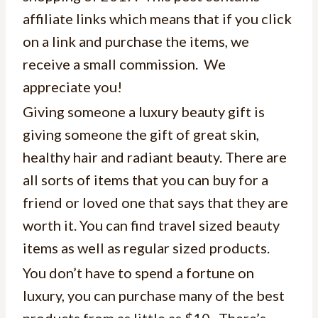
affiliate links which means that if you click
on a link and purchase the items, we
receive a small commission. We
appreciate you!
Giving someone a luxury beauty gift is
giving someone the gift of great skin,
healthy hair and radiant beauty. There are
all sorts of items that you can buy for a
friend or loved one that says that they are
worth it. You can find travel sized beauty
items as well as regular sized products.
You don’t have to spend a fortune on
luxury, you can purchase many of the best