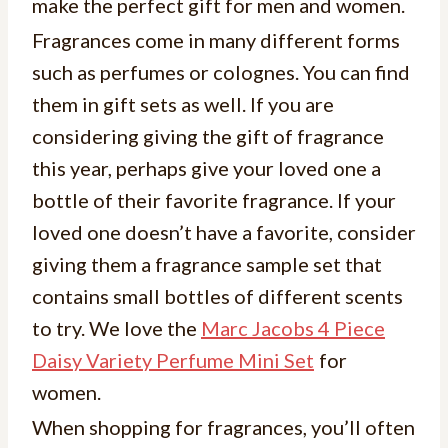
make the perfect gift for men and women.
Fragrances come in many different forms
such as perfumes or colognes. You can find
them in gift sets as well. If you are
considering giving the gift of fragrance
this year, perhaps give your loved one a
bottle of their favorite fragrance. If your
loved one doesn’t have a favorite, consider
giving them a fragrance sample set that
contains small bottles of different scents
to try. We love the
Marc Jacobs 4 Piece
Daisy Variety Perfume Mini Set
for
women.
When shopping for fragrances, you’ll often