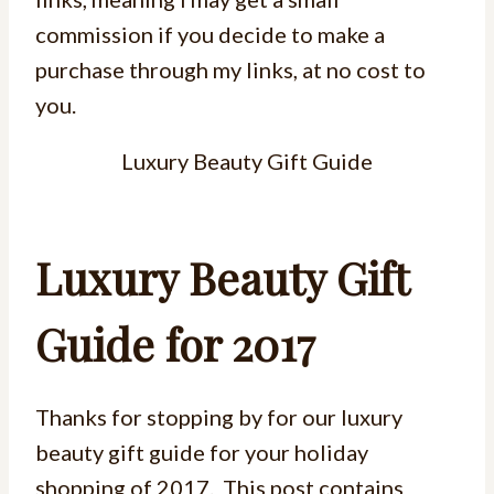
commission if you decide to make a
purchase through my links, at no cost to
you.
Luxury Beauty Gift Guide
Luxury Beauty Gift
Guide for 2017
Thanks for stopping by for our luxury
beauty gift guide for your holiday
shopping of 2017. This post contains