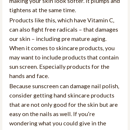
making your skin look softer. It plumps and
tightens at the same time.
Products like this, which have Vitamin C,
can also fight free radicals – that damages
our skin – including pre mature aging.
When it comes to skincare products, you
may want to include products that contain
sun screen. Especially products for the
hands and face.
Because sunscreen can damage nail polish,
consider getting hand skincare products
that are not only good for the skin but are
easy on the nails as well. If you’re
wondering what you could give in the