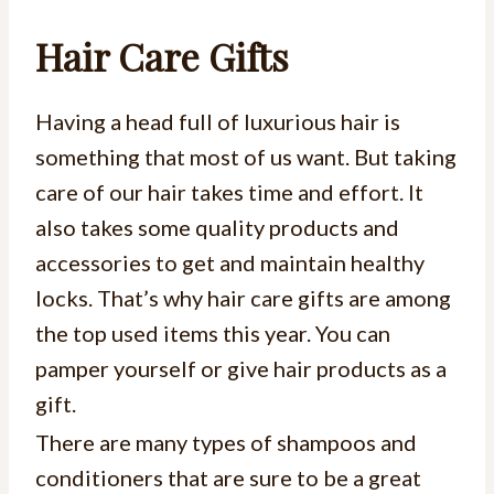
Hair Care Gifts
Having a head full of luxurious hair is
something that most of us want. But taking
care of our hair takes time and effort. It
also takes some quality products and
accessories to get and maintain healthy
locks. That’s why hair care gifts are among
the top used items this year. You can
pamper yourself or give hair products as a
gift.
There are many types of shampoos and
conditioners that are sure to be a great