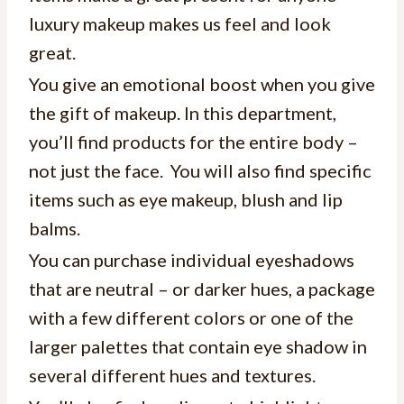
luxury makeup makes us feel and look
great.
You give an emotional boost when you give
the gift of makeup. In this department,
you’ll find products for the entire body –
not just the face. You will also find specific
items such as eye makeup, blush and lip
balms.
You can purchase individual eyeshadows
that are neutral – or darker hues, a package
with a few different colors or one of the
larger palettes that contain eye shadow in
several different hues and textures.