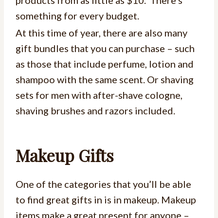
products from as little as $10. There’s
something for every budget.
At this time of year, there are also many
gift bundles that you can purchase – such
as those that include perfume, lotion and
shampoo with the same scent. Or shaving
sets for men with after-shave cologne,
shaving brushes and razors included.
Makeup Gifts
One of the categories that you’ll be able
to find great gifts in is in makeup. Makeup
items make a great present for anyone –