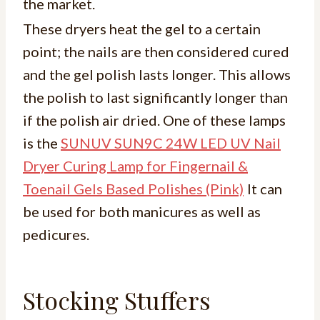
the market.
These dryers heat the gel to a certain
point; the nails are then considered cured
and the gel polish lasts longer. This allows
the polish to last significantly longer than
if the polish air dried. One of these lamps
is the
SUNUV SUN9C 24W LED UV Nail
Dryer Curing Lamp for Fingernail &
Toenail Gels Based Polishes (Pink)
It can
be used for both manicures as well as
pedicures.
Stocking Stuffers