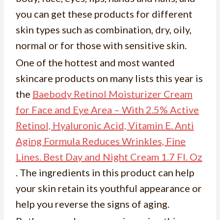
you can get these products for different
skin types such as combination, dry, oily,
normal or for those with sensitive skin.
One of the hottest and most wanted
skincare products on many lists this year is
the
Baebody Retinol Moisturizer Cream
for Face and Eye Area – With 2.5% Active
Retinol, Hyaluronic Acid, Vitamin E. Anti
Aging Formula Reduces Wrinkles, Fine
Lines. Best Day and Night Cream 1.7 Fl. Oz
. The ingredients in this product can help
your skin retain its youthful appearance or
help you reverse the signs of aging.