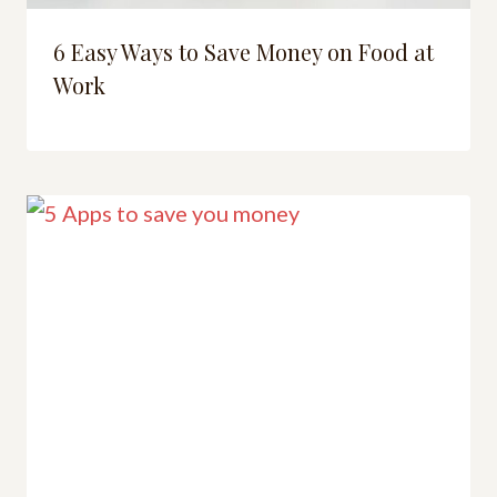
6 Easy Ways to Save Money on Food at
Work