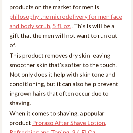
products on the market for men is
philosophy the microdelivery for men face
and body scrub, 5 fl. oz.
. This is will be a
gift that the men will not want to run out
of.
This product removes dry skin leaving
smoother skin that’s softer to the touch.
Not only does it help with skin tone and
conditioning, but it can also help prevent
ingrown hairs that often occur due to
shaving.
When it comes to shaving, a popular
product
Proraso After Shave Lotion,
Refreshing and Toning, 3.4 Fl Oz