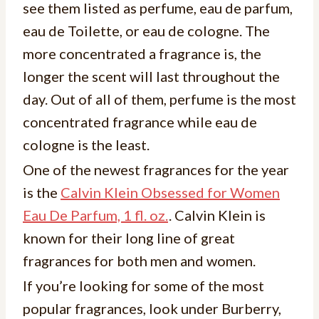
see them listed as perfume, eau de parfum,
eau de Toilette, or eau de cologne. The
more concentrated a fragrance is, the
longer the scent will last throughout the
day. Out of all of them, perfume is the most
concentrated fragrance while eau de
cologne is the least.
One of the newest fragrances for the year
is the
Calvin Klein Obsessed for Women
Eau De Parfum, 1 fl. oz.
. Calvin Klein is
known for their long line of great
fragrances for both men and women.
If you’re looking for some of the most
popular fragrances, look under Burberry,