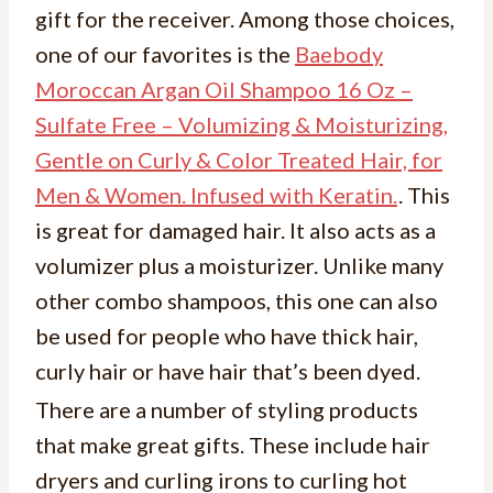
gift for the receiver. Among those choices,
one of our favorites is the
Baebody
Moroccan Argan Oil Shampoo 16 Oz –
Sulfate Free – Volumizing & Moisturizing,
Gentle on Curly & Color Treated Hair, for
Men & Women. Infused with Keratin.
. This
is great for damaged hair. It also acts as a
volumizer plus a moisturizer. Unlike many
other combo shampoos, this one can also
be used for people who have thick hair,
curly hair or have hair that’s been dyed.
There are a number of styling products
that make great gifts. These include hair
dryers and curling irons to curling hot