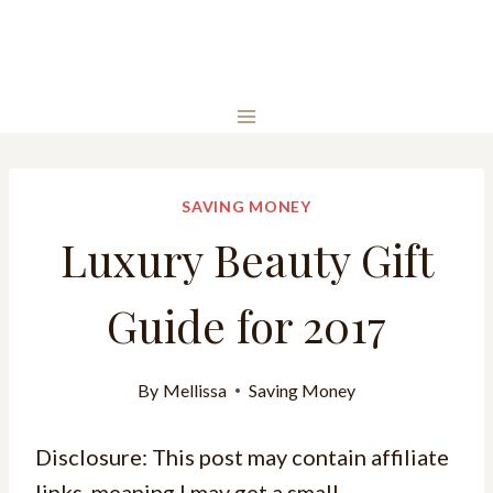
SAVING MONEY
Luxury Beauty Gift
Guide for 2017
By
Mellissa
Saving Money
Disclosure: This post may contain affiliate
links, meaning I may get a small