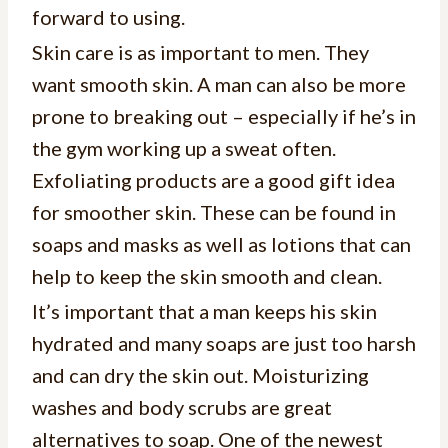
forward to using.
Skin care is as important to men. They
want smooth skin. A man can also be more
prone to breaking out – especially if he’s in
the gym working up a sweat often.
Exfoliating products are a good gift idea
for smoother skin. These can be found in
soaps and masks as well as lotions that can
help to keep the skin smooth and clean.
It’s important that a man keeps his skin
hydrated and many soaps are just too harsh
and can dry the skin out. Moisturizing
washes and body scrubs are great
alternatives to soap. One of the newest