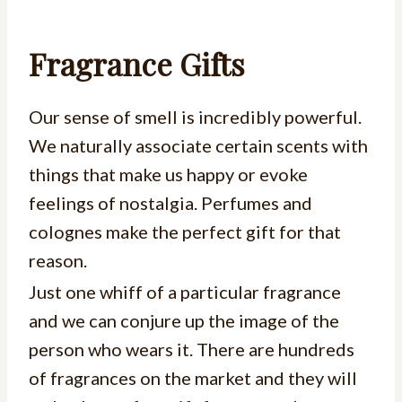
Fragrance Gifts
Our sense of smell is incredibly powerful.
We naturally associate certain scents with
things that make us happy or evoke
feelings of nostalgia. Perfumes and
colognes make the perfect gift for that
reason.
Just one whiff of a particular fragrance
and we can conjure up the image of the
person who wears it. There are hundreds
of fragrances on the market and they will