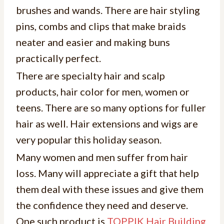
brushes and wands. There are hair styling
pins, combs and clips that make braids
neater and easier and making buns
practically perfect.
There are specialty hair and scalp
products, hair color for men, women or
teens. There are so many options for fuller
hair as well. Hair extensions and wigs are
very popular this holiday season.
Many women and men suffer from hair
loss. Many will appreciate a gift that help
them deal with these issues and give them
the confidence they need and deserve.
One such product is
TOPPIK Hair Building