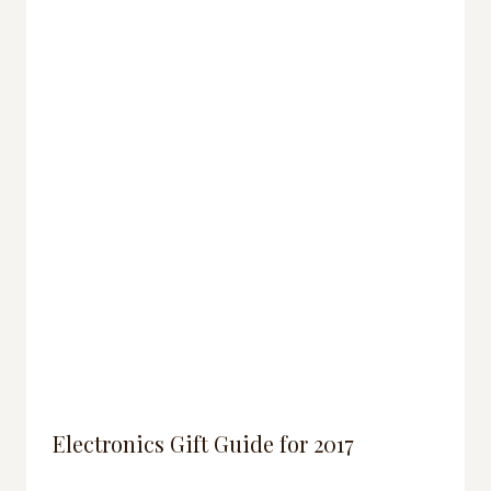
Electronics Gift Guide for 2017