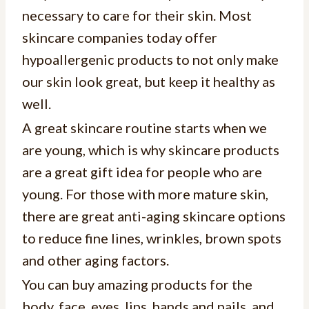
necessary to care for their skin. Most
skincare companies today offer
hypoallergenic products to not only make
our skin look great, but keep it healthy as
well.
A great skincare routine starts when we
are young, which is why skincare products
are a great gift idea for people who are
young. For those with more mature skin,
there are great anti-aging skincare options
to reduce fine lines, wrinkles, brown spots
and other aging factors.
You can buy amazing products for the
body, face, eyes, lips, hands and nails, and