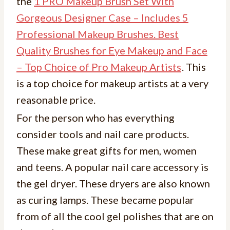
the
1 PRO Makeup Brush Set With
Gorgeous Designer Case – Includes 5
Professional Makeup Brushes. Best
Quality Brushes for Eye Makeup and Face
– Top Choice of Pro Makeup Artists
. This
is a top choice for makeup artists at a very
reasonable price.
For the person who has everything
consider tools and nail care products.
These make great gifts for men, women
and teens. A popular nail care accessory is
the gel dryer. These dryers are also known
as curing lamps. These became popular
from of all the cool gel polishes that are on