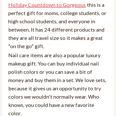
Holiday Countdown to Gorgeous
this is a
perfect gift for moms, college students, or
high school students, and everyone in
between. It has 24 different products and
they are all travel size so it makes a great
“on the go” gift.
Nail care items are also a popular luxury
makeup gift. You can buy individual nail
polish colors or you can save a bit of
money and buy them in a set. We love sets,
because it gives us an opportunity to try
colors we wouldn’t normally wear. Who
knows, you could have a new favorite
color.