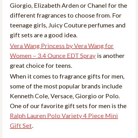
Giorgio, Elizabeth Arden or Chanel for the
different fragrances to choose from. For
teenage girls, Juicy Couture perfumes and
gift sets are a good idea.
Vera Wang Princess by Vera Wang for
Women – 3.4 Ounce EDT Spray
is another
great choice for teens.
When it comes to fragrance gifts for men,
some of the most popular brands include
Kenneth Cole, Versace, Giorgio or Polo.
One of our favorite gift sets for men is the
Ralph Lauren Polo Variety 4 Piece Mini
Gift Set
.