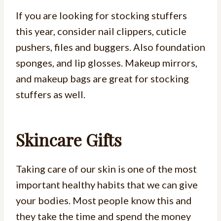
If you are looking for stocking stuffers
this year, consider nail clippers, cuticle
pushers, files and buggers. Also foundation
sponges, and lip glosses. Makeup mirrors,
and makeup bags are great for stocking
stuffers as well.
Skincare Gifts
Taking care of our skin is one of the most
important healthy habits that we can give
your bodies. Most people know this and
they take the time and spend the money