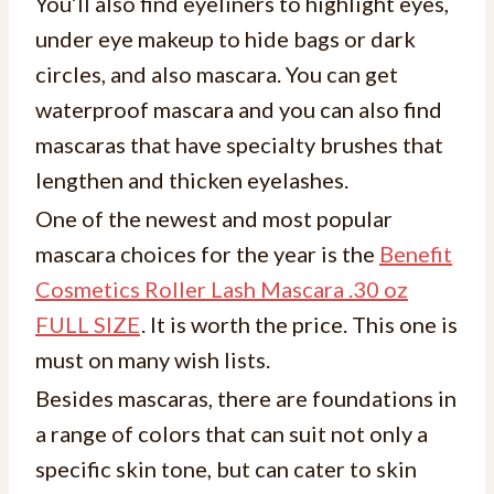
You’ll also find eyeliners to highlight eyes,
under eye makeup to hide bags or dark
circles, and also mascara. You can get
waterproof mascara and you can also find
mascaras that have specialty brushes that
lengthen and thicken eyelashes.
One of the newest and most popular
mascara choices for the year is the
Benefit
Cosmetics Roller Lash Mascara .30 oz
FULL SIZE
. It is worth the price. This one is
must on many wish lists.
Besides mascaras, there are foundations in
a range of colors that can suit not only a
specific skin tone, but can cater to skin