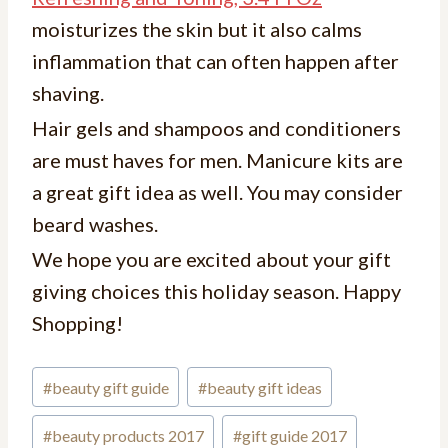
moisturizes the skin but it also calms
inflammation that can often happen after
shaving.
Hair gels and shampoos and conditioners
are must haves for men. Manicure kits are
a great gift idea as well. You may consider
beard washes.
We hope you are excited about your gift
giving choices this holiday season. Happy
Shopping!
#
beauty gift guide
#
beauty gift ideas
#
beauty products 2017
#
gift guide 2017