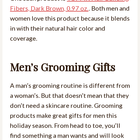
Fibers, Dark Brown, 0.97 oz.
. Both men and
women love this product because it blends
in with their natural hair color and
coverage.
Men’s Grooming Gifts
A man’s grooming routine is different from
a woman’s. But that doesn’t mean that they
don’t need a skincare routine. Grooming
products make great gifts for men this
holiday season. From head to toe, you’ll
find something a man wants and will look