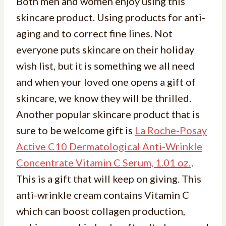
Both men and women enjoy using this
skincare product. Using products for anti-
aging and to correct fine lines. Not
everyone puts skincare on their holiday
wish list, but it is something we all need
and when your loved one opens a gift of
skincare, we know they will be thrilled.
Another popular skincare product that is
sure to be welcome gift is
La Roche-Posay
Active C10 Dermatological Anti-Wrinkle
Concentrate Vitamin C Serum, 1.01 oz.
.
This is a gift that will keep on giving. This
anti-wrinkle cream contains Vitamin C
which can boost collagen production,