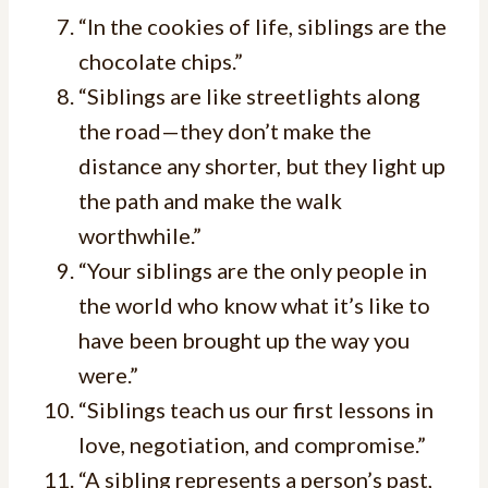
“In the cookies of life, siblings are the
chocolate chips.”
“Siblings are like streetlights along
the road—they don’t make the
distance any shorter, but they light up
the path and make the walk
worthwhile.”
“Your siblings are the only people in
the world who know what it’s like to
have been brought up the way you
were.”
“Siblings teach us our first lessons in
love, negotiation, and compromise.”
“A sibling represents a person’s past,