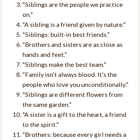
“Siblings are the people we practice
on.”
“A sibling is a friend given by nature.”
“Siblings: built-in best friends.”
“Brothers and sisters are as close as
hands and feet.”
“Siblings make the best team.”
“Family isn’t always blood. It’s the
people who love you unconditionally.”
“Siblings are different flowers from
the same garden.”
“A sister is a gift to the heart, a friend
to the spirit.”
“Brothers: because every girl needs a