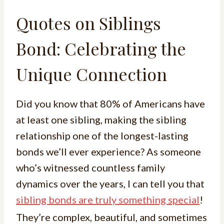
Quotes on Siblings
Bond: Celebrating the
Unique Connection
Did you know that 80% of Americans have
at least one sibling, making the sibling
relationship one of the longest-lasting
bonds we’ll ever experience? As someone
who’s witnessed countless family
dynamics over the years, I can tell you that
sibling bonds are truly something special
!
They’re complex, beautiful, and sometimes