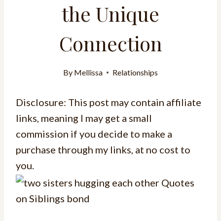
the Unique
Connection
By
Mellissa
Relationships
Disclosure: This post may contain affiliate
links, meaning I may get a small
commission if you decide to make a
purchase through my links, at no cost to
you.