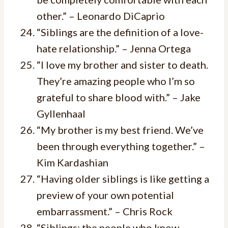
other.” – Leonardo DiCaprio
“Siblings are the definition of a love-
hate relationship.” – Jenna Ortega
“I love my brother and sister to death.
They’re amazing people who I’m so
grateful to share blood with.” – Jake
Gyllenhaal
“My brother is my best friend. We’ve
been through everything together.” –
Kim Kardashian
“Having older siblings is like getting a
preview of your own potential
embarrassment.” – Chris Rock
“Siblings: the people who know