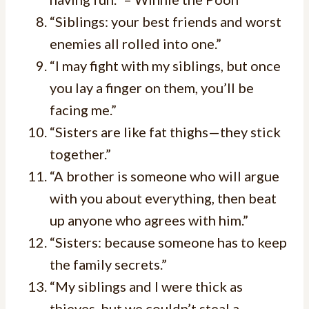
“Siblings: your best friends and worst
enemies all rolled into one.”
“I may fight with my siblings, but once
you lay a finger on them, you’ll be
facing me.”
“Sisters are like fat thighs—they stick
together.”
“A brother is someone who will argue
with you about everything, then beat
up anyone who agrees with him.”
“Sisters: because someone has to keep
the family secrets.”
“My siblings and I were thick as
thieves, but we couldn’t steal a