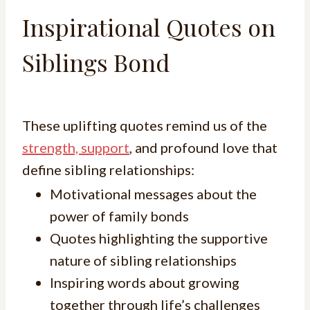
Inspirational Quotes on
Siblings Bond
These uplifting quotes remind us of the
strength, support
, and profound love that
define sibling relationships:
Motivational messages about the
power of family bonds
Quotes highlighting the supportive
nature of sibling relationships
Inspiring words about growing
together through life’s challenges