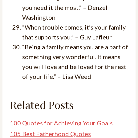
you need it the most.” – Denzel
Washington
“When trouble comes, it’s your family
that supports you.” – Guy Lafleur
“Being a family means you are a part of
something very wonderful. It means
you will love and be loved for the rest
of your life.” – Lisa Weed
Related Posts
100 Quotes for Achieving Your Goals
105 Best Fatherhood Quotes