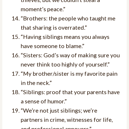
moment’s peace.”
“Brothers: the people who taught me
that sharing is overrated.”
“Having siblings means you always
have someone to blame.”
“Sisters: God’s way of making sure you
never think too highly of yourself.”
“My brother/sister is my favorite pain
in the neck.”
“Siblings: proof that your parents have
a sense of humor.”
“We’re not just siblings; we’re
partners in crime, witnesses for life,
and professional annoyers.”