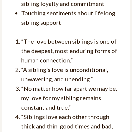
sibling loyalty and commitment
Touching sentiments about lifelong
sibling support
“The love between siblings is one of
the deepest, most enduring forms of
human connection.”
“A sibling’s love is unconditional,
unwavering, and unending.”
“No matter how far apart we may be,
my love for my sibling remains
constant and true.”
“Siblings love each other through
thick and thin, good times and bad,