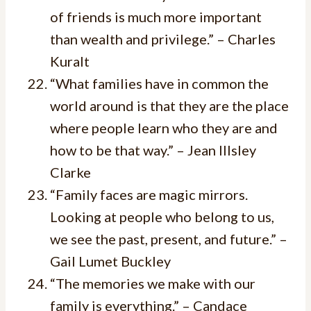
of friends is much more important
than wealth and privilege.” – Charles
Kuralt
“What families have in common the
world around is that they are the place
where people learn who they are and
how to be that way.” – Jean Illsley
Clarke
“Family faces are magic mirrors.
Looking at people who belong to us,
we see the past, present, and future.” –
Gail Lumet Buckley
“The memories we make with our
family is everything.” – Candace