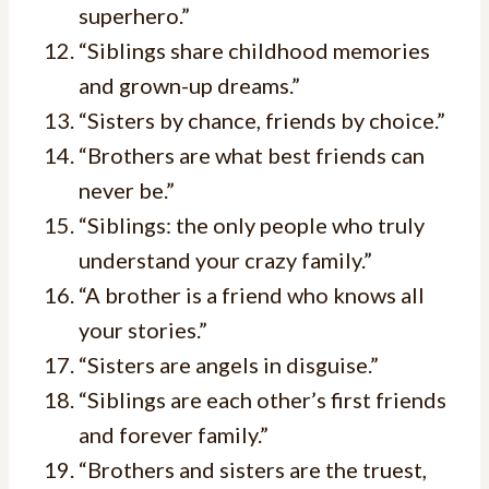
superhero.”
“Siblings share childhood memories
and grown-up dreams.”
“Sisters by chance, friends by choice.”
“Brothers are what best friends can
never be.”
“Siblings: the only people who truly
understand your crazy family.”
“A brother is a friend who knows all
your stories.”
“Sisters are angels in disguise.”
“Siblings are each other’s first friends
and forever family.”
“Brothers and sisters are the truest,