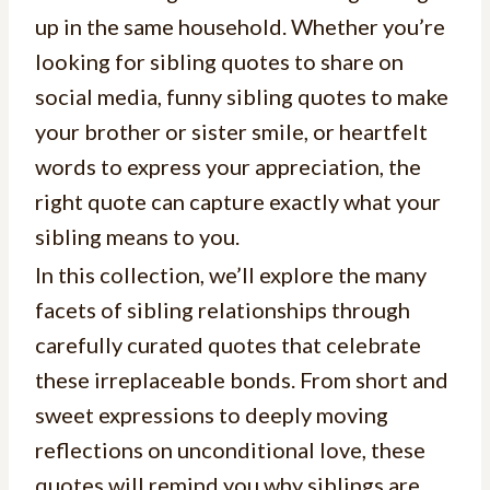
up in the same household. Whether you’re
looking for sibling quotes to share on
social media, funny sibling quotes to make
your brother or sister smile, or heartfelt
words to express your appreciation, the
right quote can capture exactly what your
sibling means to you.
In this collection, we’ll explore the many
facets of sibling relationships through
carefully curated quotes that celebrate
these irreplaceable bonds. From short and
sweet expressions to deeply moving
reflections on unconditional love, these
quotes will remind you why siblings are