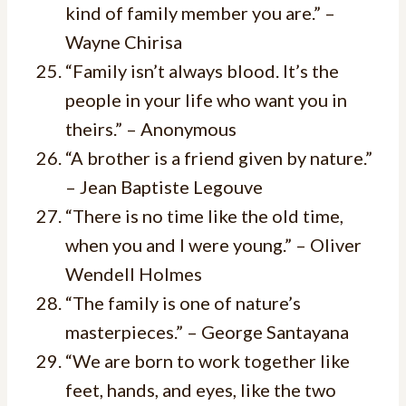
kind of family member you are.” –
Wayne Chirisa
“Family isn’t always blood. It’s the
people in your life who want you in
theirs.” – Anonymous
“A brother is a friend given by nature.”
– Jean Baptiste Legouve
“There is no time like the old time,
when you and I were young.” – Oliver
Wendell Holmes
“The family is one of nature’s
masterpieces.” – George Santayana
“We are born to work together like
feet, hands, and eyes, like the two