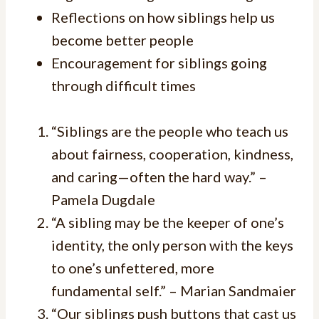
Reflections on how siblings help us
become better people
Encouragement for siblings going
through difficult times
“Siblings are the people who teach us
about fairness, cooperation, kindness,
and caring—often the hard way.” –
Pamela Dugdale
“A sibling may be the keeper of one’s
identity, the only person with the keys
to one’s unfettered, more
fundamental self.” – Marian Sandmaier
“Our siblings push buttons that cast us