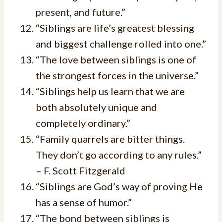
present, and future.”
“Siblings are life’s greatest blessing
and biggest challenge rolled into one.”
“The love between siblings is one of
the strongest forces in the universe.”
“Siblings help us learn that we are
both absolutely unique and
completely ordinary.”
“Family quarrels are bitter things.
They don’t go according to any rules.”
– F. Scott Fitzgerald
“Siblings are God’s way of proving He
has a sense of humor.”
“The bond between siblings is