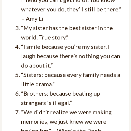
whatever you do, they’ll still be there.”
– Amy Li
“My sister has the best sister in the
world. True story.”
“I smile because you’re my sister. I
laugh because there’s nothing you can
do about it.”
“Sisters: because every family needs a
little drama.”
“Brothers: because beating up
strangers is illegal.”
“We didn’t realize we were making
memories; we just knew we were
having fun.” – Winnie the Pooh