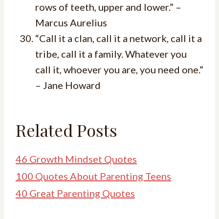
rows of teeth, upper and lower.” –
Marcus Aurelius
“Call it a clan, call it a network, call it a
tribe, call it a family. Whatever you
call it, whoever you are, you need one.”
– Jane Howard
Related Posts
46 Growth Mindset Quotes
100 Quotes About Parenting Teens
40 Great Parenting Quotes