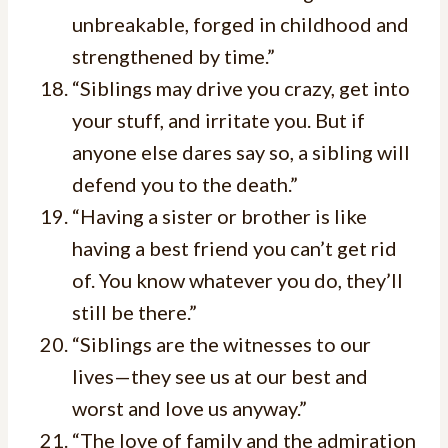
unbreakable, forged in childhood and
strengthened by time.”
“Siblings may drive you crazy, get into
your stuff, and irritate you. But if
anyone else dares say so, a sibling will
defend you to the death.”
“Having a sister or brother is like
having a best friend you can’t get rid
of. You know whatever you do, they’ll
still be there.”
“Siblings are the witnesses to our
lives—they see us at our best and
worst and love us anyway.”
“The love of family and the admiration