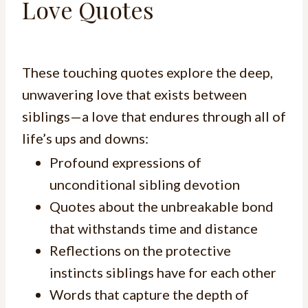
Love Quotes
These touching quotes explore the deep,
unwavering love that exists between
siblings—a love that endures through all of
life’s ups and downs:
Profound expressions of
unconditional sibling devotion
Quotes about the unbreakable bond
that withstands time and distance
Reflections on the protective
instincts siblings have for each other
Words that capture the depth of