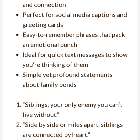
and connection
Perfect for social media captions and
greeting cards
Easy-to-remember phrases that pack
an emotional punch
Ideal for quick text messages to show
you’re thinking of them
Simple yet profound statements
about family bonds
“Siblings: your only enemy you can’t
live without.”
“Side by side or miles apart, siblings
are connected by heart.”