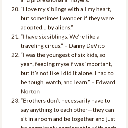
“I love my siblings with all my heart,
but sometimes I wonder if they were
adopted… by aliens.”
“I have six siblings. We’re like a
traveling circus.” – Danny DeVito
“I was the youngest of six kids, so
yeah, feeding myself was important,
but it’s not like I did it alone. I had to
be tough, watch, and learn.” – Edward
Norton
“Brothers don’t necessarily have to
say anything to each other—they can
sit in a room and be together and just
be completely comfortable with each