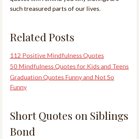
such treasured parts of our lives.
Related Posts
112 Positive Mindfulness Quotes
50 Mindfulness Quotes for Kids and Teens
Graduation Quotes Funny and Not So
Funny
Short Quotes on Siblings
Bond