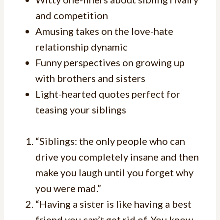
and competition
Amusing takes on the love-hate
relationship dynamic
Funny perspectives on growing up
with brothers and sisters
Light-hearted quotes perfect for
teasing your siblings
“Siblings: the only people who can
drive you completely insane and then
make you laugh until you forget why
you were mad.”
“Having a sister is like having a best
friend you can’t get rid of. You know