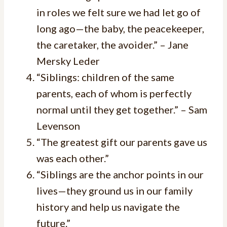
in roles we felt sure we had let go of
long ago—the baby, the peacekeeper,
the caretaker, the avoider.” – Jane
Mersky Leder
“Siblings: children of the same
parents, each of whom is perfectly
normal until they get together.” – Sam
Levenson
“The greatest gift our parents gave us
was each other.”
“Siblings are the anchor points in our
lives—they ground us in our family
history and help us navigate the
future.”