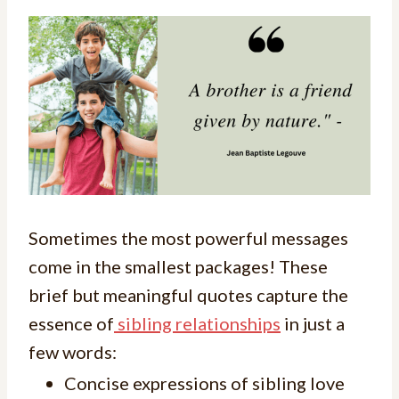
Sometimes the most powerful messages
come in the smallest packages! These
brief but meaningful quotes capture the
essence of
sibling relationships
in just a
few words:
Concise expressions of sibling love