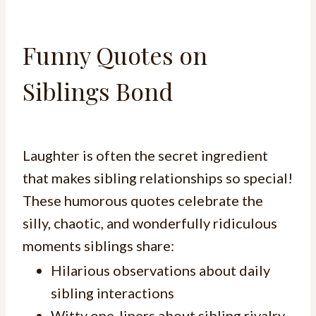
Funny Quotes on
Siblings Bond
Laughter is often the secret ingredient
that makes sibling relationships so special!
These humorous quotes celebrate the
silly, chaotic, and wonderfully ridiculous
moments siblings share:
Hilarious observations about daily
sibling interactions
Witty one-liners about sibling rivalry