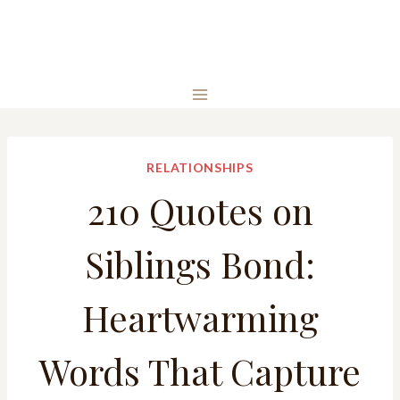
RELATIONSHIPS
210 Quotes on
Siblings Bond:
Heartwarming
Words That Capture