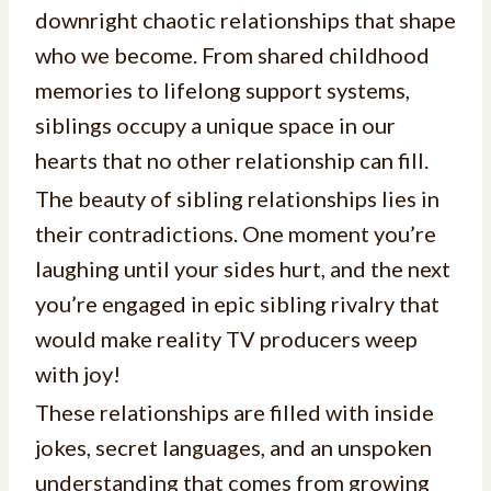
downright chaotic relationships that shape
who we become. From shared childhood
memories to lifelong support systems,
siblings occupy a unique space in our
hearts that no other relationship can fill.
The beauty of sibling relationships lies in
their contradictions. One moment you’re
laughing until your sides hurt, and the next
you’re engaged in epic sibling rivalry that
would make reality TV producers weep
with joy!
These relationships are filled with inside
jokes, secret languages, and an unspoken
understanding that comes from growing