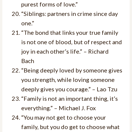
purest forms of love.”
“Siblings: partners in crime since day
one.”
“The bond that links your true family
is not one of blood, but of respect and
joy in each other’s life.” – Richard
Bach
“Being deeply loved by someone gives
you strength, while loving someone
deeply gives you courage.” – Lao Tzu
“Family is not an important thing, it’s
everything.” – Michael J. Fox
“You may not get to choose your
family, but you do get to choose what