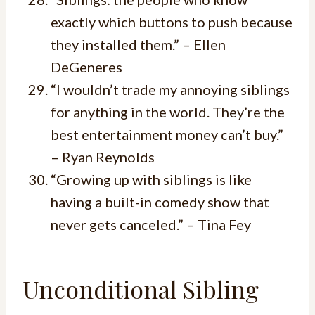
exactly which buttons to push because
they installed them.” – Ellen
DeGeneres
“I wouldn’t trade my annoying siblings
for anything in the world. They’re the
best entertainment money can’t buy.”
– Ryan Reynolds
“Growing up with siblings is like
having a built-in comedy show that
never gets canceled.” – Tina Fey
Unconditional Sibling