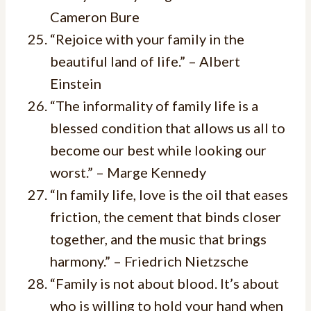
Cameron Bure
“Rejoice with your family in the
beautiful land of life.” – Albert
Einstein
“The informality of family life is a
blessed condition that allows us all to
become our best while looking our
worst.” – Marge Kennedy
“In family life, love is the oil that eases
friction, the cement that binds closer
together, and the music that brings
harmony.” – Friedrich Nietzsche
“Family is not about blood. It’s about
who is willing to hold your hand when