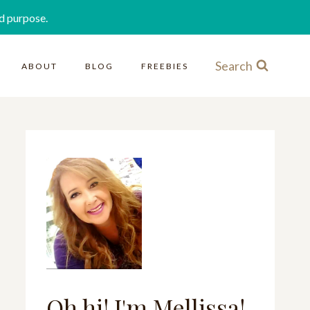
d purpose.
Search
ABOUT
BLOG
FREEBIES
Oh hi! I'm Mellissa!