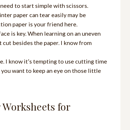
need to start simple with scissors.
rinter paper can tear easily may be
ction paper is your friend here.
urface is key. When learning on an uneven
et cut besides the paper. I know from
e. I know it’s tempting to use cutting time
 you want to keep an eye on those little
g Worksheets for