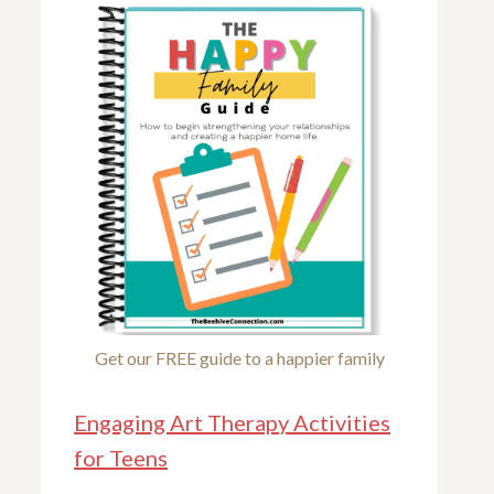
Get our FREE guide to a happier family
Engaging Art Therapy Activities
for Teens