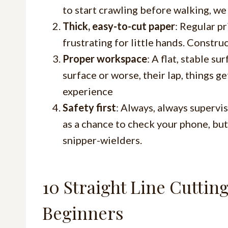
to start crawling before walking, we 
Thick, easy-to-cut paper
: Regular p
frustrating for little hands. Constru
Proper workspace
: A flat, stable s
surface or worse, their lap, things g
experience
Safety first
: Always, always supervis
as a chance to check your phone, but
snipper-wielders.
10 Straight Line Cuttin
Beginners