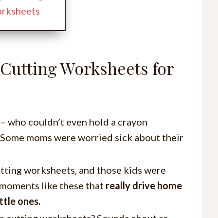
orksheets
 Cutting Worksheets for
 – who couldn’t even hold a crayon
s. Some moms were worried sick about their
utting worksheets, and those kids were
s moments like these that
really drive home
ttle ones.
le cutting worksheets? Sounds about as