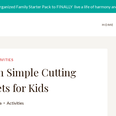
rganized Family Starter Pack to FINALLY live a life of harmony an
HOME
IVITIES
n Simple Cutting
s for Kids
a
Activities