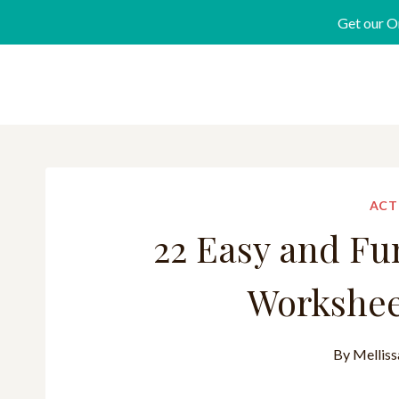
Get our O
ACT
22 Easy and Fu
Worksheet
By
Melliss