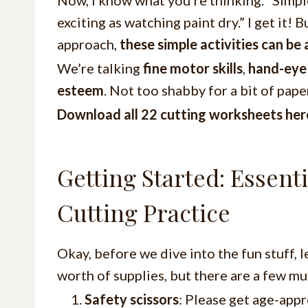
exciting as watching paint dry.” I get it! B
approach,
these simple activities can be 
We’re talking
fine motor skills
,
hand-eye
esteem
. Not too shabby for a bit of pape
Download all 22 cutting worksheets he
Getting Started: Essenti
Cutting Practice
Okay, before we dive into the fun stuff, le
worth of supplies, but there are a few mu
Safety scissors
: Please get age-appr