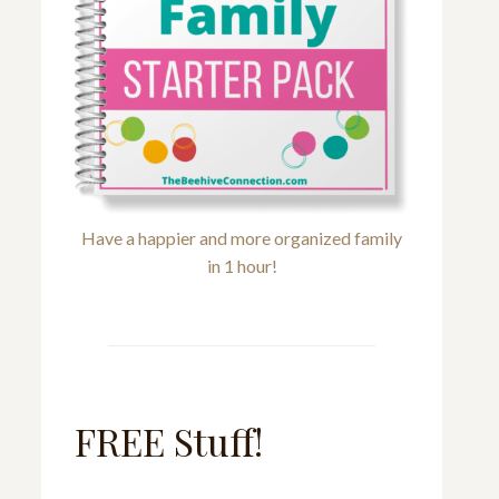
Have a happier and more organized family
in 1 hour!
FREE Stuff!