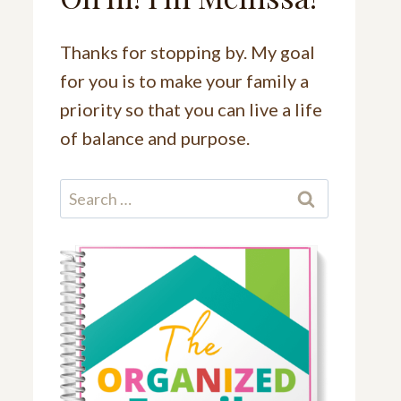
Thanks for stopping by. My goal
for you is to make your family a
priority so that you can live a life
of balance and purpose.