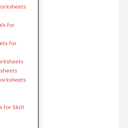
Worksheets
ls for
ets for
worksheets
ksheets
 worksheets
 for Skill