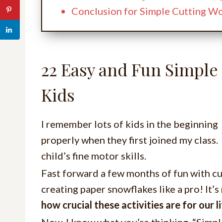
Conclusion for Simple Cutting W
22 Easy and Fun Simple
Kids
I remember lots of kids in the beginning
properly when they first joined my clas
child’s fine motor skills.
Fast forward a few months of fun with c
creating paper snowflakes like a pro! It’
how crucial these activities are for our li
Now, I know what you’re thinking. “Simp