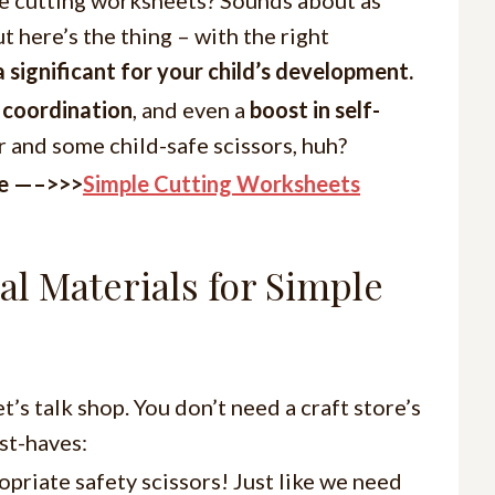
ut here’s the thing – with the right
a significant for your child’s development.
 coordination
, and even a
boost in self-
r and some child-safe scissors, huh?
re —–>>>
Simple Cutting Worksheets
al Materials for Simple
t’s talk shop. You don’t need a craft store’s
st-haves:
opriate safety scissors! Just like we need