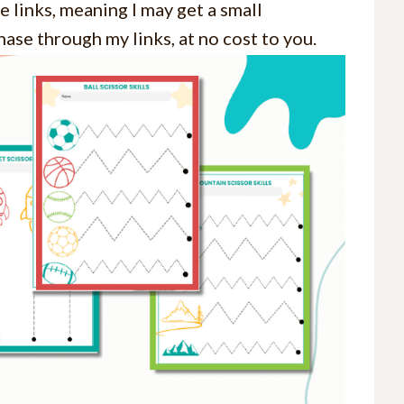
e links, meaning I may get a small
ase through my links, at no cost to you.