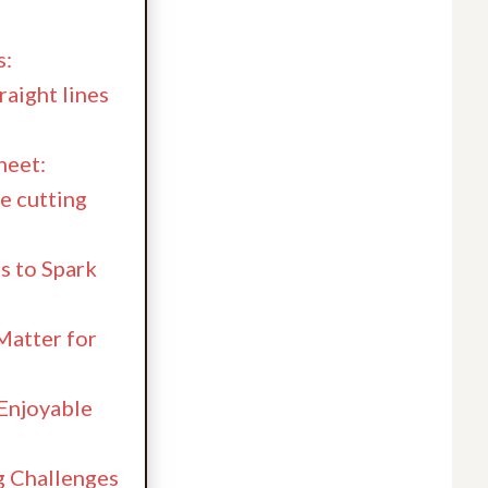
s:
aight lines
heet:
e cutting
s to Spark
Matter for
 Enjoyable
 Challenges