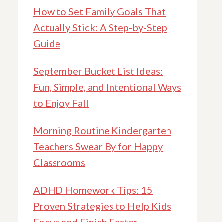
How to Set Family Goals That
Actually Stick: A Step-by-Step
Guide
September Bucket List Ideas:
Fun, Simple, and Intentional Ways
to Enjoy Fall
Morning Routine Kindergarten
Teachers Swear By for Happy
Classrooms
ADHD Homework Tips: 15
Proven Strategies to Help Kids
Focus and Finish Faster