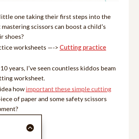
little one taking their first steps into the
t mastering scissors can boost a child’s
ir shoes?
ctice worksheets —->
Cutting practice
r 10 years, I’ve seen countless kiddos beam
utting worksheet.
e idea how
important these simple cutting
piece of paper and some safety scissors
opment?