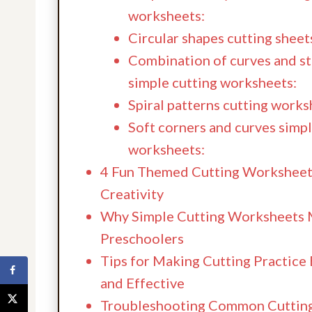
worksheets:
Circular shapes cutting sheet
Combination of curves and str
simple cutting worksheets:
Spiral patterns cutting works
Soft corners and curves simpl
worksheets:
4 Fun Themed Cutting Worksheet
Creativity
Why Simple Cutting Worksheets 
Preschoolers
Tips for Making Cutting Practice
and Effective
Troubleshooting Common Cutting