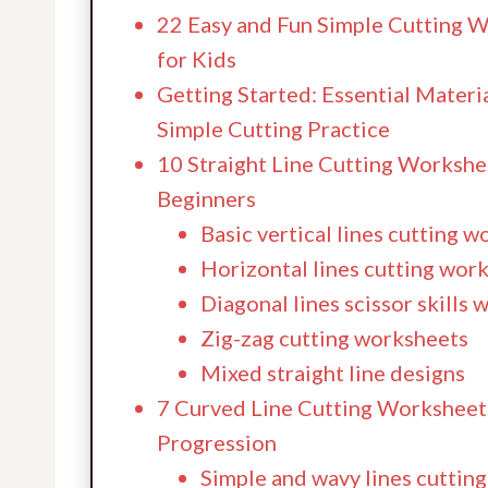
22 Easy and Fun Simple Cutting 
for Kids
Getting Started: Essential Materia
Simple Cutting Practice
10 Straight Line Cutting Workshe
Beginners
Basic vertical lines cutting 
Horizontal lines cutting wor
Diagonal lines scissor skills
Zig-zag cutting worksheets
Mixed straight line designs
7 Curved Line Cutting Worksheets
Progression
Simple and wavy lines cutting