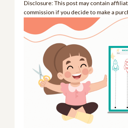
Disclosure: This post may contain affiliat
commission if you decide to make a purch