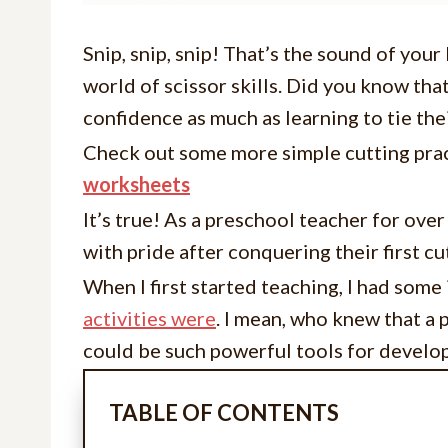
Snip, snip, snip! That’s the sound of your 
world of scissor skills. Did you know tha
confidence as much as learning to tie the
Check out some more simple cutting pra
worksheets
It’s true! As a preschool teacher for ove
with pride after conquering their first c
When I first started teaching, I had som
activities were
. I mean, who knew that a 
could be such powerful tools for devel
TABLE OF CONTENTS