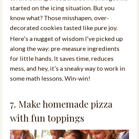
started on the icing situation. But you
know what? Those misshapen, over-
decorated cookies tasted like pure joy.
Here’s a nugget of wisdom I’ve picked up
along the way: pre-measure ingredients
for little hands. It saves time, reduces
mess, and hey, it’s a sneaky way to work in
some math lessons. Win-win!
7. Make homemade pizza
with fun toppings