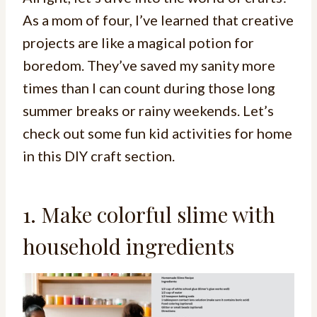
As a mom of four, I’ve learned that creative
projects are like a magical potion for
boredom. They’ve saved my sanity more
times than I can count during those long
summer breaks or rainy weekends. Let’s
check out some fun kid activities for home
in this DIY craft section.
1. Make colorful slime with
household ingredients