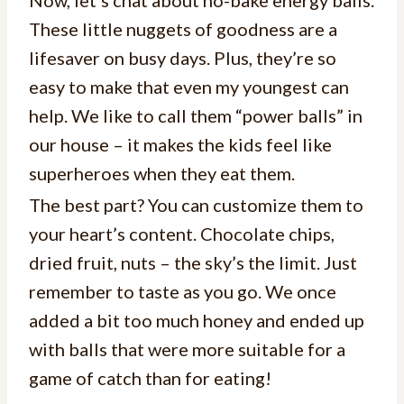
Now, let’s chat about no-bake energy balls.
These little nuggets of goodness are a
lifesaver on busy days. Plus, they’re so
easy to make that even my youngest can
help. We like to call them “power balls” in
our house – it makes the kids feel like
superheroes when they eat them.
The best part? You can customize them to
your heart’s content. Chocolate chips,
dried fruit, nuts – the sky’s the limit. Just
remember to taste as you go. We once
added a bit too much honey and ended up
with balls that were more suitable for a
game of catch than for eating!