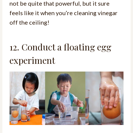
not be quite that powerful, but it sure
feels like it when you’re cleaning vinegar
off the ceiling!
12. Conduct a floating egg
experiment