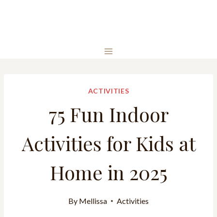
ACTIVITIES
75 Fun Indoor
Activities for Kids at
Home in 2025
By
Mellissa
Activities