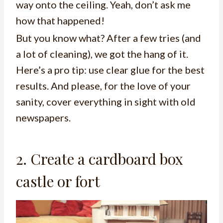
way onto the ceiling. Yeah, don’t ask me
how that happened!
But you know what? After a few tries (and
a lot of cleaning), we got the hang of it.
Here’s a pro tip: use clear glue for the best
results. And please, for the love of your
sanity, cover everything in sight with old
newspapers.
2. Create a cardboard box
castle or fort