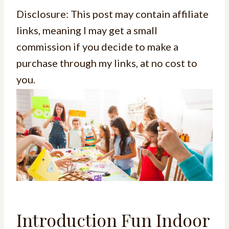
Disclosure: This post may contain affiliate
links, meaning I may get a small
commission if you decide to make a
purchase through my links, at no cost to
you.
Introduction Fun Indoor