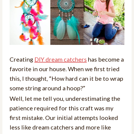
Creating
DIY dream catchers
has become a
favorite in our house. When we first tried
this, I thought, “How hard can it be to wrap
some string around a hoop?”
Well, let me tell you, underestimating the
patience required for this craft was my
first mistake. Our initial attempts looked
less like dream catchers and more like