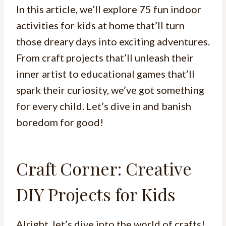
In this article, we’ll explore 75 fun indoor
activities for kids at home that’ll turn
those dreary days into exciting adventures.
From craft projects that’ll unleash their
inner artist to educational games that’ll
spark their curiosity, we’ve got something
for every child. Let’s dive in and banish
boredom for good!
Craft Corner: Creative
DIY Projects for Kids
Alright, let’s dive into the world of crafts!