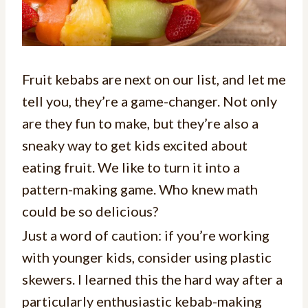
Fruit kebabs are next on our list, and let me
tell you, they’re a game-changer. Not only
are they fun to make, but they’re also a
sneaky way to get kids excited about
eating fruit. We like to turn it into a
pattern-making game. Who knew math
could be so delicious?
Just a word of caution: if you’re working
with younger kids, consider using plastic
skewers. I learned this the hard way after a
particularly enthusiastic kebab-making