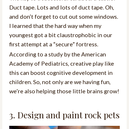
Duct tape. Lots and lots of duct tape. Oh,
and don’t forget to cut out some windows.
I learned that the hard way when my
youngest got a bit claustrophobic in our
first attempt at a “secure” fortress.
According to a study by the American
Academy of Pediatrics, creative play like
this can boost cognitive development in
children. So, not only are we having fun,
we’re also helping those little brains grow!
3. Design and paint rock pets