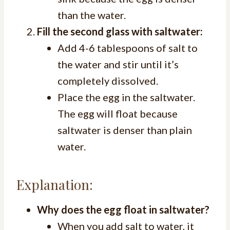
than the water.
Fill the second glass with saltwater:
Add 4-6 tablespoons of salt to
the water and stir until it’s
completely dissolved.
Place the egg in the saltwater.
The egg will float because
saltwater is denser than plain
water.
Explanation:
Why does the egg float in saltwater?
When you add salt to water, it