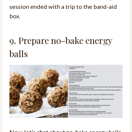
session ended with a trip to the band-aid
box.
9. Prepare no-bake energy
balls