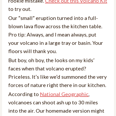
rookie mistake.
Check out this Volcano Kit
to try out.
Our “small” eruption turned into a full-
blown lava flow across the kitchen table.
Pro tip: Always, and I mean always, put
your volcano in a large tray or basin. Your
floors will thank you.
But boy, oh boy, the looks on my kids’
faces when that volcano erupted?
Priceless. It’s like we’d summoned the very
forces of nature right there in our kitchen.
According to
National Geographic
,
volcanoes can shoot ash up to 30 miles
into the air. Our homemade version might