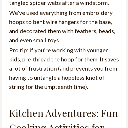
tangled spider webs after a windstorm.
We’ve used everything from embroidery
hoops to bent wire hangers for the base,
and decorated them with feathers, beads,
and even small toys.
Pro tip: if you’re working with younger
kids, pre-thread the hoop for them. It saves
a lot of frustration (and prevents you from
having to untangle a hopeless knot of
string for the umpteenth time).
Kitchen Adventures: Fun
Cooking Activities for