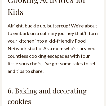
Kids
Alright, buckle up, buttercup! We’re about
to embark on a culinary journey that’ll turn
your kitchen into a kid-friendly Food
Network studio. As a mom who’s survived
countless cooking escapades with four
little sous chefs, I’ve got some tales to tell
and tips to share.
6. Baking and decorating
cookies