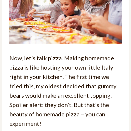
Now, let’s talk pizza. Making homemade
pizza is like hosting your own little Italy
right in your kitchen. The first time we
tried this, my oldest decided that gummy
bears would make an excellent topping.
Spoiler alert: they don’t. But that’s the
beauty of homemade pizza – you can
experiment!