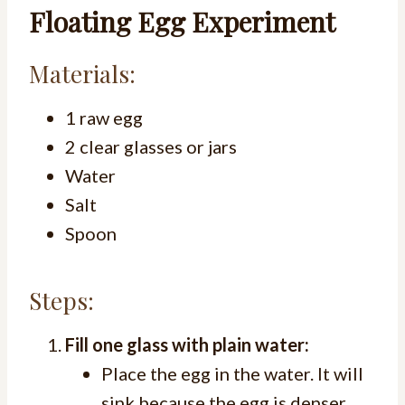
Floating Egg Experiment
Materials:
1 raw egg
2 clear glasses or jars
Water
Salt
Spoon
Steps:
Fill one glass with plain water:
Place the egg in the water. It will
sink because the egg is denser