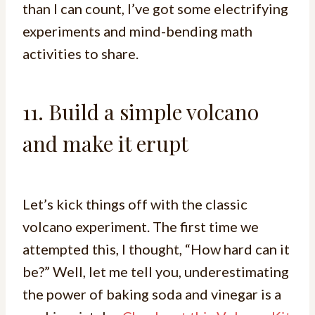
than I can count, I’ve got some electrifying
experiments and mind-bending math
activities to share.
11. Build a simple volcano
and make it erupt
Let’s kick things off with the classic
volcano experiment. The first time we
attempted this, I thought, “How hard can it
be?” Well, let me tell you, underestimating
the power of baking soda and vinegar is a