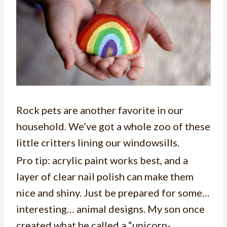
Rock pets are another favorite in our
household. We’ve got a whole zoo of these
little critters lining our windowsills.
Pro tip: acrylic paint works best, and a
layer of clear nail polish can make them
nice and shiny. Just be prepared for some…
interesting… animal designs. My son once
created what he called a “unicorn-