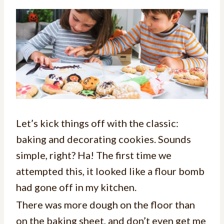
Let’s kick things off with the classic:
baking and decorating cookies. Sounds
simple, right? Ha! The first time we
attempted this, it looked like a flour bomb
had gone off in my kitchen.
There was more dough on the floor than
on the baking sheet, and don’t even get me