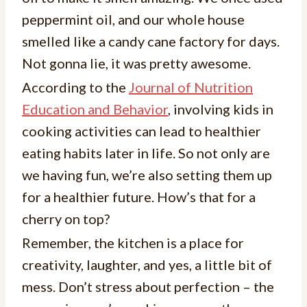
peppermint oil, and our whole house
smelled like a candy cane factory for days.
Not gonna lie, it was pretty awesome.
According to the
Journal of Nutrition
Education and Behavior
, involving kids in
cooking activities can lead to healthier
eating habits later in life. So not only are
we having fun, we’re also setting them up
for a healthier future. How’s that for a
cherry on top?
Remember, the kitchen is a place for
creativity, laughter, and yes, a little bit of
mess. Don’t stress about perfection – the