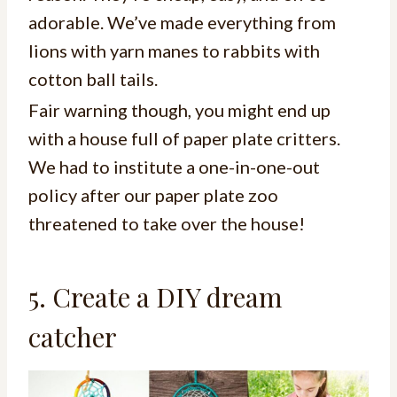
adorable. We’ve made everything from
lions with yarn manes to rabbits with
cotton ball tails.
Fair warning though, you might end up
with a house full of paper plate critters.
We had to institute a one-in-one-out
policy after our paper plate zoo
threatened to take over the house!
5. Create a DIY dream
catcher