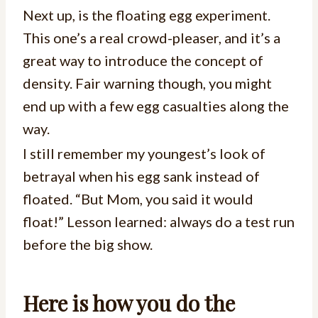
Next up, is the floating egg experiment.
This one’s a real crowd-pleaser, and it’s a
great way to introduce the concept of
density. Fair warning though, you might
end up with a few egg casualties along the
way.
I still remember my youngest’s look of
betrayal when his egg sank instead of
floated. “But Mom, you said it would
float!” Lesson learned: always do a test run
before the big show.
Here is how you do the