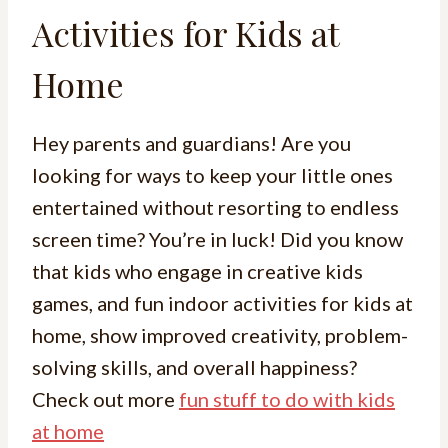
Activities for Kids at
Home
Hey parents and guardians! Are you
looking for ways to keep your little ones
entertained without resorting to endless
screen time? You’re in luck! Did you know
that kids who engage in creative kids
games, and fun indoor activities for kids at
home, show improved creativity, problem-
solving skills, and overall happiness?
Check out more
fun stuff to do with kids
at home