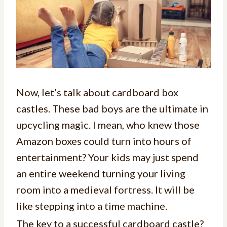
Now, let’s talk about cardboard box
castles. These bad boys are the ultimate in
upcycling magic. I mean, who knew those
Amazon boxes could turn into hours of
entertainment? Your kids may just spend
an entire weekend turning your living
room into a medieval fortress. It will be
like stepping into a time machine.
The key to a successful cardboard castle?