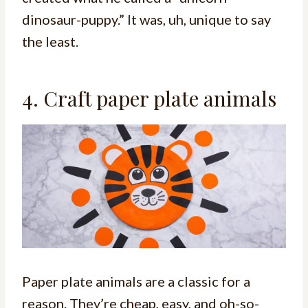
dinosaur-puppy.” It was, uh, unique to say
the least.
4. Craft paper plate animals
Paper plate animals are a classic for a
reason. They’re cheap, easy, and oh-so-