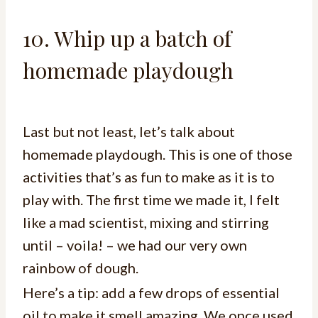
10. Whip up a batch of
homemade playdough
Last but not least, let’s talk about
homemade playdough. This is one of those
activities that’s as fun to make as it is to
play with. The first time we made it, I felt
like a mad scientist, mixing and stirring
until – voila! – we had our very own
rainbow of dough.
Here’s a tip: add a few drops of essential
oil to make it smell amazing. We once used