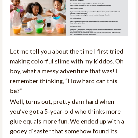
Let me tell you about the time I first tried
making colorful slime with my kiddos. Oh
boy, what a messy adventure that was! I
remember thinking, “How hard can this
be?”
Well, turns out, pretty darn hard when
you’ve got a 5-year-old who thinks more
glue equals more fun. We ended up with a
gooey disaster that somehow found its