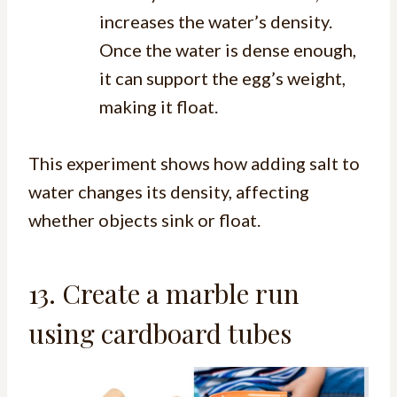
increases the water’s density.
Once the water is dense enough,
it can support the egg’s weight,
making it float.
This experiment shows how adding salt to
water changes its density, affecting
whether objects sink or float.
13. Create a marble run
using cardboard tubes