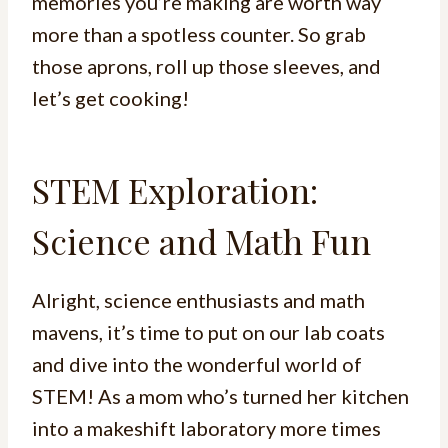
memories you’re making are worth way
more than a spotless counter. So grab
those aprons, roll up those sleeves, and
let’s get cooking!
STEM Exploration:
Science and Math Fun
Alright, science enthusiasts and math
mavens, it’s time to put on our lab coats
and dive into the wonderful world of
STEM! As a mom who’s turned her kitchen
into a makeshift laboratory more times