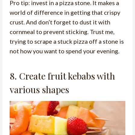
Pro tip: invest in a pizza stone. It makes a
world of difference in getting that crispy
crust. And don’t forget to dust it with
cornmeal to prevent sticking. Trust me,
trying to scrape a stuck pizza off a stone is
not how you want to spend your evening.
8. Create fruit kebabs with
various shapes