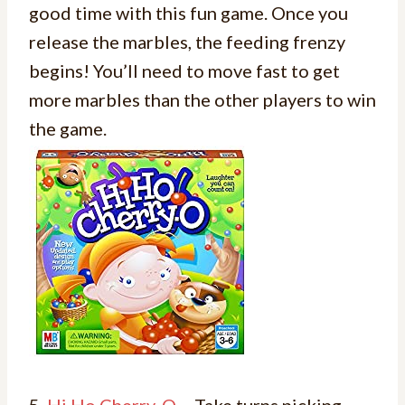
good time with this fun game. Once you
release the marbles, the feeding frenzy
begins! You’ll need to move fast to get
more marbles than the other players to win
the game.
5.
Hi Ho Cherry-O
– Take turns picking