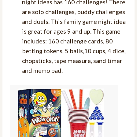
night ideas has 160 challenges! There
are solo challenges, buddy challenges
and duels. This family game night idea
is great for ages 9 and up. This game
includes: 160 challenge cards, 80
betting tokens, 5 balls,10 cups, 4 dice,
chopsticks, tape measure, sand timer
and memo pad.