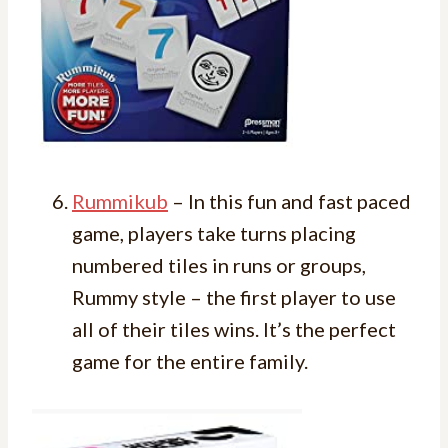
Rummikub
– In this fun and fast paced
game, players take turns placing
numbered tiles in runs or groups,
Rummy style – the first player to use
all of their tiles wins. It’s the perfect
game for the entire family.