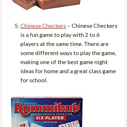
Chinese Checkers
– Chinese Checkers
is a fun game to play with 2 to 6
players at the same time. There are
some different ways to play the game,
making one of the best game night
ideas for home and a great class game
for school.