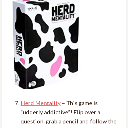
Herd Mentality
– This game is
“udderly addictive”! Flip over a
question, grab a pencil and follow the