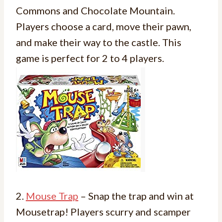
Commons and Chocolate Mountain.
Players choose a card, move their pawn,
and make their way to the castle. This
game is perfect for 2 to 4 players.
2.
Mouse Trap
– Snap the trap and win at
Mousetrap! Players scurry and scamper