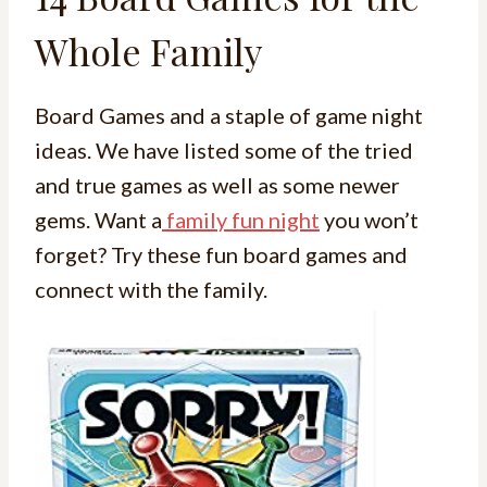
Whole Family
Board Games and a staple of game night
ideas. We have listed some of the tried
and true games as well as some newer
gems. Want a
family fun night
you won’t
forget? Try these fun board games and
connect with the family.