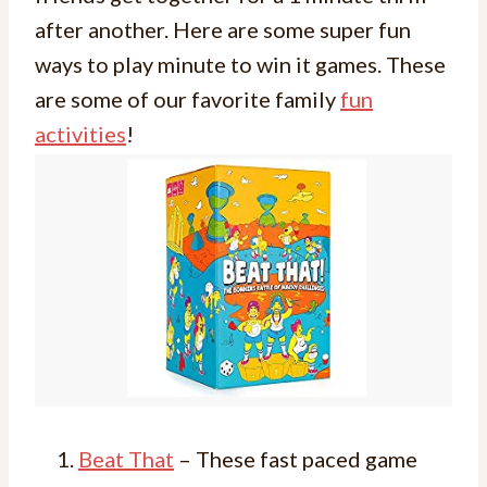
after another. Here are some super fun
ways to play minute to win it games. These
are some of our favorite family
fun
activities
!
Beat That
– These fast paced game