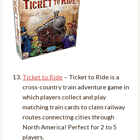
Ticket to Ride
– Ticket to Ride is a
cross-country train adventure game in
which players collect and play
matching train cards to claim railway
routes connecting cities through
North America! Perfect for 2 to 5
players.