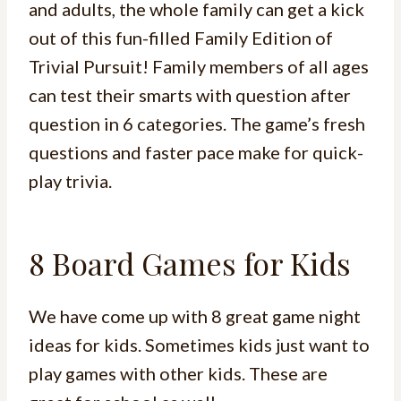
and adults, the whole family can get a kick
out of this fun-filled Family Edition of
Trivial Pursuit! Family members of all ages
can test their smarts with question after
question in 6 categories. The game’s fresh
questions and faster pace make for quick-
play trivia.
8 Board Games for Kids
We have come up with 8 great game night
ideas for kids. Sometimes kids just want to
play games with other kids. These are