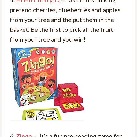
pretend cherries, blueberries and apples
from your tree and the put them in the
basket. Be the first to pick all the fruit
from your tree and you win!
6.
Zingo
– It’s a fun pre-reading game for