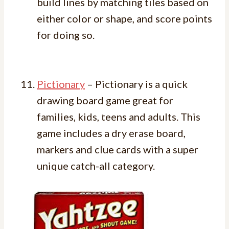
build lines by matching tiles based on
either color or shape, and score points
for doing so.
Pictionary
– Pictionary is a quick
drawing board game great for
families, kids, teens and adults. This
game includes a dry erase board,
markers and clue cards with a super
unique catch-all category.