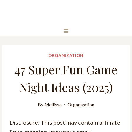
ORGANIZATION
47 Super Fun Game
Night Ideas (2025)
By
Mellissa
Organization
Disclosure: This post may contain affiliate
links, meaning I may get a small