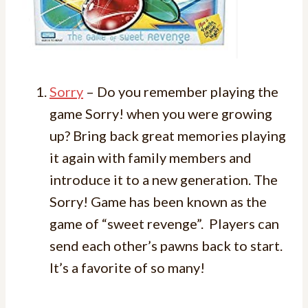
Sorry
– Do you remember playing the
game Sorry! when you were growing
up? Bring back great memories playing
it again with family members and
introduce it to a new generation. The
Sorry! Game has been known as the
game of “sweet revenge”. Players can
send each other’s pawns back to start.
It’s a favorite of so many!