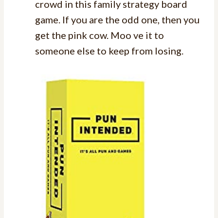
crowd in this family strategy board
game. If you are the odd one, then you
get the pink cow. Moo ve it to
someone else to keep from losing.