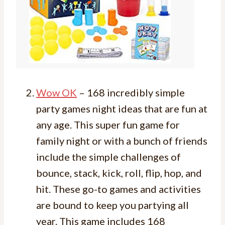
Wow OK
– 168 incredibly simple
party games night ideas that are fun at
any age. This super fun game for
family night or with a bunch of friends
include the simple challenges of
bounce, stack, kick, roll, flip, hop, and
hit. These go-to games and activities
are bound to keep you partying all
year. This game includes 168