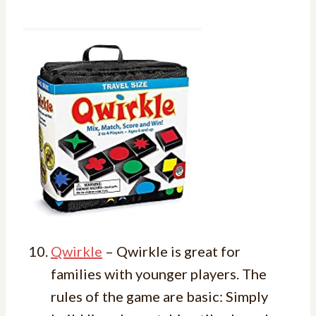
Qwirkle
– Qwirkle is great for
families with younger players. The
rules of the game are basic: Simply