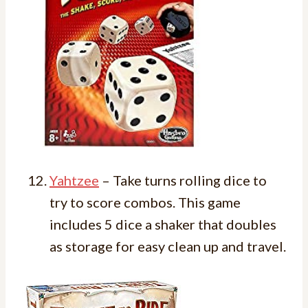
Yahtzee
– Take turns rolling dice to
try to score combos. This game
includes 5 dice a shaker that doubles
as storage for easy clean up and travel.