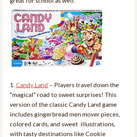
great for school as well.
1.
Candy Land
– Players travel down the
“magical” road to sweet surprises! This
version of the classic Candy Land game
includes gingerbread men mover pieces,
colored cards, and sweet illustrations,
with tasty destinations like Cookie