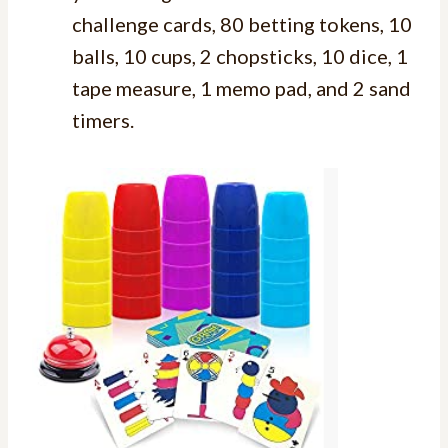
challenge cards, 80 betting tokens, 10
balls, 10 cups, 2 chopsticks, 10 dice, 1
tape measure, 1 memo pad, and 2 sand
timers.