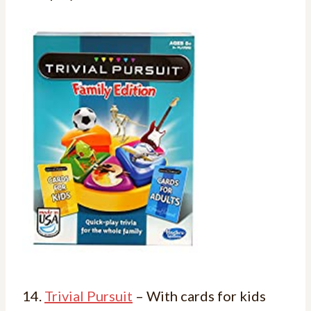
14.
Trivial Pursuit
– With cards for kids