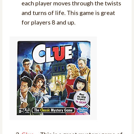
each player moves through the twists
and turns of life. This game is great
for players 8 and up.