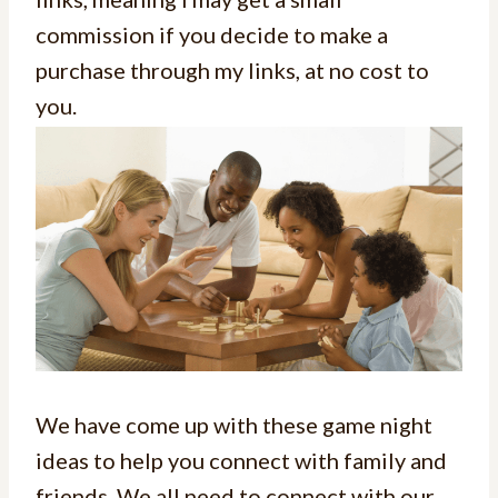
commission if you decide to make a
purchase through my links, at no cost to
you.
We have come up with these game night
ideas to help you connect with family and
friends. We all need to connect with our