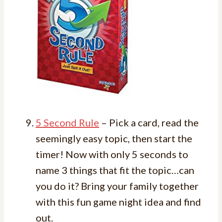
5 Second Rule
– Pick a card, read the
seemingly easy topic, then start the
timer! Now with only 5 seconds to
name 3 things that fit the topic…can
you do it? Bring your family together
with this fun game night idea and find
out.