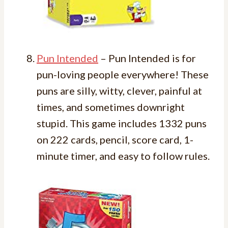
Pun Intended
– Pun Intended is for
pun-loving people everywhere! These
puns are silly, witty, clever, painful at
times, and sometimes downright
stupid. This game includes 1332 puns
on 222 cards, pencil, score card, 1-
minute timer, and easy to follow rules.