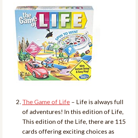
The Game of Life
– Life is always full
of adventures! In this edition of Life,
This edition of the Life, there are 115
cards offering exciting choices as