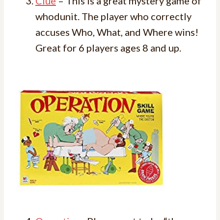
Clue
– This is a great mystery game of
whodunit. The player who correctly
accuses Who, What, and Where wins!
Great for 6 players ages 8 and up.