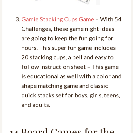
Gamie Stacking Cups Game
– With 54
Challenges, these game night ideas
are going to keep the fun going for
hours. This super fun game includes
20 stacking cups, a bell and easy to
follow instruction sheet – This game
is educational as well with a color and
shape matching game and classic
quick stacks set for boys, girls, teens,
and adults.
14 Board Games for the