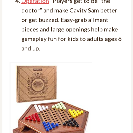
Operation
Players get to be “the
doctor” and make Cavity Sam better
or get buzzed. Easy-grab ailment
pieces and large openings help make
gameplay fun for kids to adults ages 6
and up.