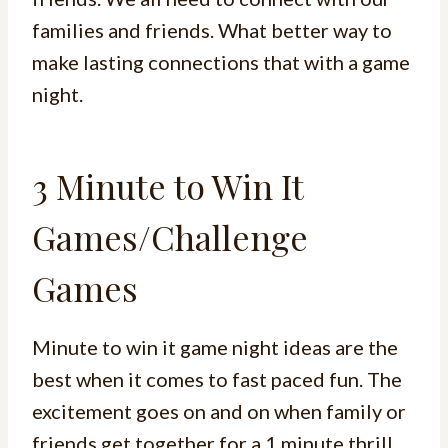
families and friends. What better way to
make lasting connections that with a game
night.
3 Minute to Win It
Games/Challenge
Games
Minute to win it game night ideas are the
best when it comes to fast paced fun. The
excitement goes on and on when family or
friends get together for a 1 minute thrill