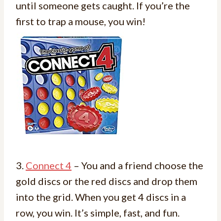
until someone gets caught. If you’re the
first to trap a mouse, you win!
3.
Connect 4
– You and a friend choose the
gold discs or the red discs and drop them
into the grid. When you get 4 discs in a
row, you win. It’s simple, fast, and fun.