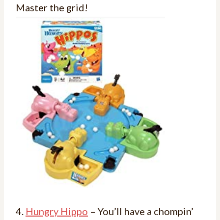
Master the grid!
4.
Hungry Hippo
– You’ll have a chompin’