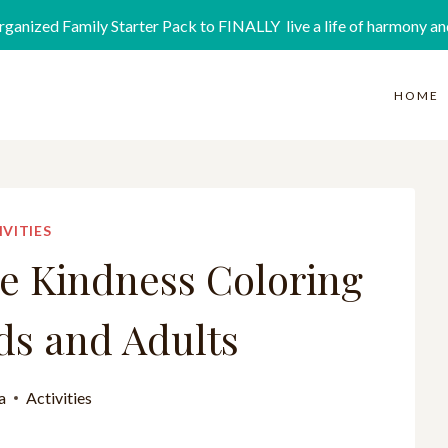
rganized Family Starter Pack to FINALLY live a life of harmony an
HOME
IVITIES
ee Kindness Coloring
ds and Adults
a
Activities