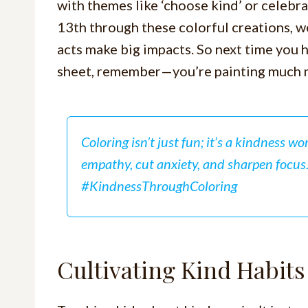
with themes like ‘choose kind’ or cele
13th through these colorful creations, we
acts make big impacts. So next time you
sheet, remember—you’re painting much m
Coloring isn’t just fun; it’s a kindness wo
empathy, cut anxiety, and sharpen focus
#KindnessThroughColoring
Cultivating Kind Habit