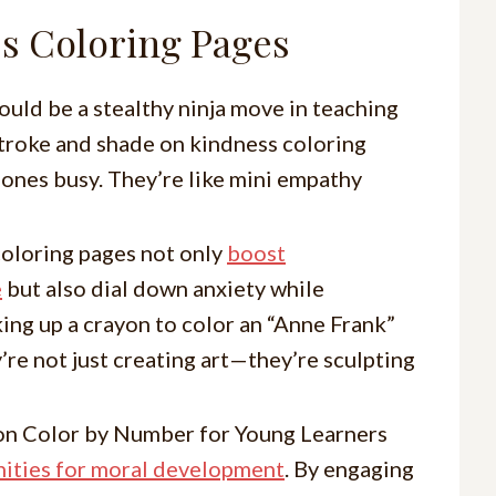
s Coloring Pages
ould be a stealthy ninja move in teaching
 stroke and shade on kindness coloring
 ones busy. They’re like mini empathy
coloring pages not only
boost
e
but also dial down anxiety while
king up a crayon to color an “Anne Frank”
’re not just creating art—they’re sculpting
on Color by Number for Young Learners
ities for moral development
. By engaging