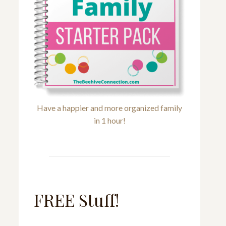
Have a happier and more organized family
in 1 hour!
FREE Stuff!