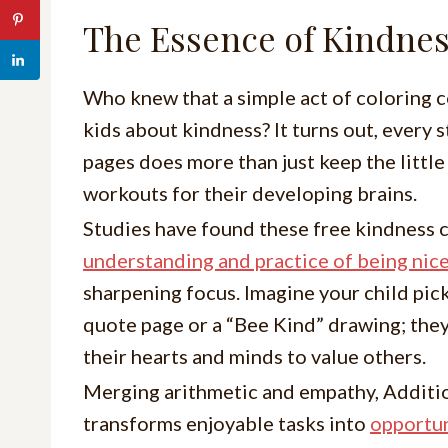
The Essence of Kindnes
Who knew that a simple act of coloring c
kids about kindness? It turns out, every
pages does more than just keep the little
workouts for their developing brains.
Studies have found these free kindness 
understanding and practice of being nic
sharpening focus. Imagine your child pic
quote page or a “Bee Kind” drawing; they
their hearts and minds to value others.
Merging arithmetic and empathy, Additi
transforms enjoyable tasks into
opportun