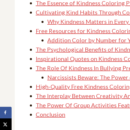
The Essence of Kindness Coloring 
Cultivating Kind Habits Through Co
Why Kindness Matters in Every
Free Resources for Kindness Colorin
Addition Color by Number for 
The Psychological Benefits of Kin
Inspirational Quotes on Kindness C
The Role Of Kindness In Bullying P
Narcissists Beware: The Power
High-Quality Free Kindness Colori
The Interplay Between Creativity A
The Power Of Group Activities Fea
Conclusion