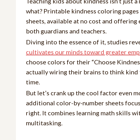
Teaching kids about kindness isn’t just a 
what? Printable kindness coloring pages
sheets, available at no cost and offering
both guardians and teachers.
Diving into the essence of it, studies rev
cultivates our minds toward greater emp
choose colors for their “Choose Kindness
actually wiring their brains to think kin
time.
But let’s crank up the cool factor even 
additional color-by-number sheets focus
right. It combines learning math skills w
multitasking.