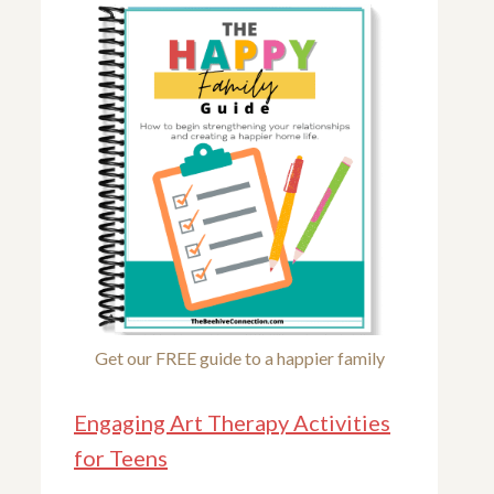
Get our FREE guide to a happier family
Engaging Art Therapy Activities
for Teens