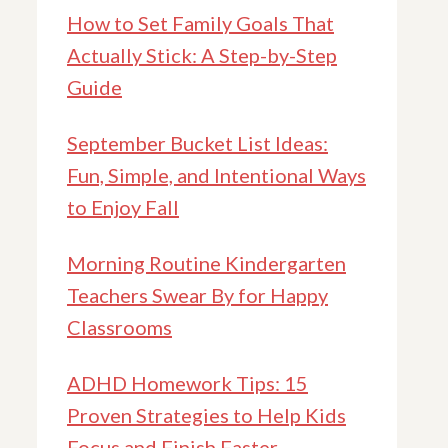
How to Set Family Goals That
Actually Stick: A Step-by-Step
Guide
September Bucket List Ideas:
Fun, Simple, and Intentional Ways
to Enjoy Fall
Morning Routine Kindergarten
Teachers Swear By for Happy
Classrooms
ADHD Homework Tips: 15
Proven Strategies to Help Kids
Focus and Finish Faster