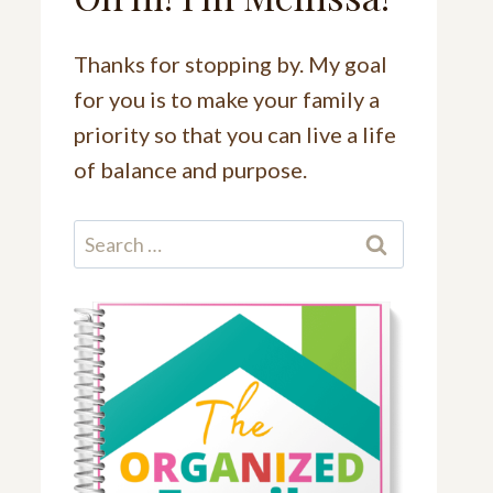
Thanks for stopping by. My goal
for you is to make your family a
priority so that you can live a life
of balance and purpose.