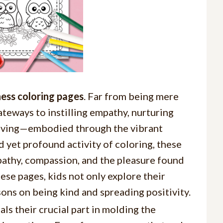
ess coloring pages
. Far from being mere
ateways to instilling empathy, nurturing
giving—embodied through the vibrant
 yet profound activity of coloring, these
mpathy, compassion, and the pleasure found
hese pages, kids not only explore their
ssons on being kind and spreading positivity.
ls their crucial part in molding the