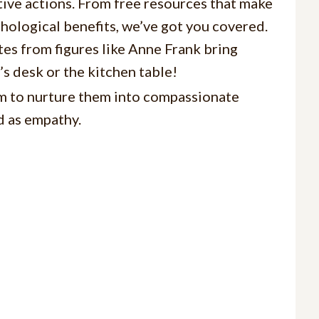
ive actions. From free resources that make
chological benefits, we’ve got you covered.
es from figures like Anne Frank bring
’s desk or the kitchen table!
aim to nurture them into compassionate
d as empathy.