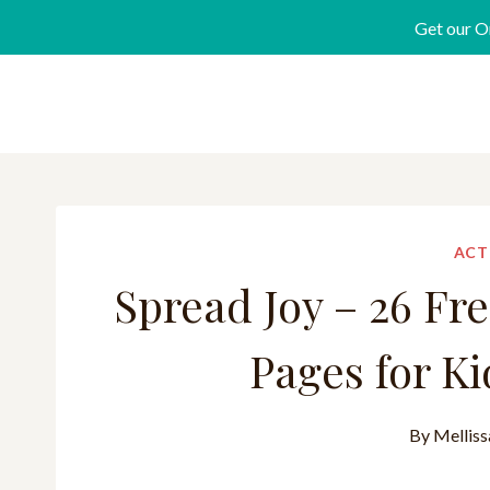
Get our O
ACT
Spread Joy – 26 Fr
Pages for Ki
By
Melliss