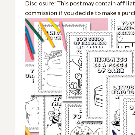
Disclosure: This post may contain affiliat
commission if you decide to make a purch