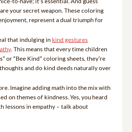
nice-to-have; it’s essential. And guess
 are your secret weapon. These coloring
 enjoyment, represent a dual triumph for
eal that indulging in
kind gestures
athy
. This means that every time children
” or “Bee Kind” coloring sheets, they’re
d thoughts and do kind deeds naturally over
more. Imagine adding math into the mix with
ed on themes of kindness. Yes, you heard
ith lessons in empathy – talk about