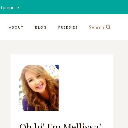
d purpose.
Search
ABOUT
BLOG
FREEBIES
Oh hi! I'm Mellissa!