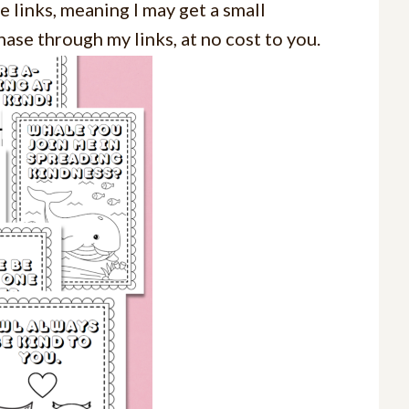
e links, meaning I may get a small
ase through my links, at no cost to you.