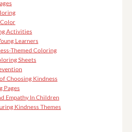
Pages
loring
 Color
g Activities
Young Learners
dness-Themed Coloring
oloring Sheets
revention
 of Choosing Kindness
ng Pages
nd Empathy In Children
turing Kindness Themes