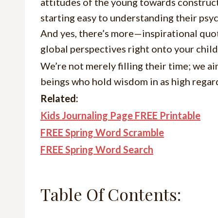
attitudes of the young towards construct
starting easy to understanding their psy
And yes, there’s more—inspirational quot
global perspectives right onto your child
We’re not merely filling their time; we 
beings who hold wisdom in as high regar
Related:
Kids Journaling Page FREE Printable
FREE Spring Word Scramble
FREE Spring Word Search
Table Of Contents: