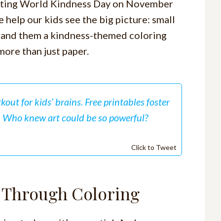
brating World Kindness Day on November
 help our kids see the big picture: small
 hand them a kindness-themed coloring
ore than just paper.
rkout for kids’ brains. Free printables foster
. Who knew art could be so powerful?
Click to Tweet
s Through Coloring