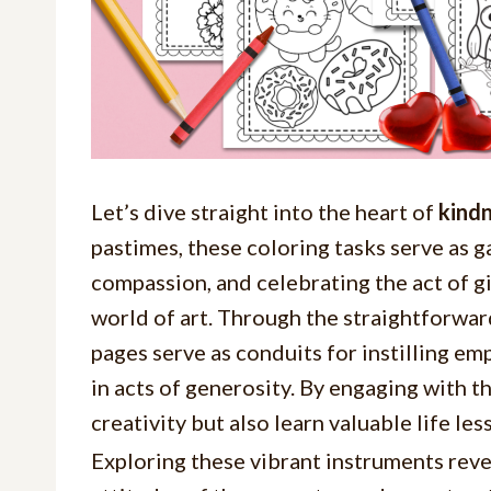
Let’s dive straight into the heart of
kindn
pastimes, these coloring tasks serve as g
compassion, and celebrating the act of 
world of art. Through the straightforward
pages serve as conduits for instilling e
in acts of generosity. By engaging with t
creativity but also learn valuable life le
Exploring these vibrant instruments revea