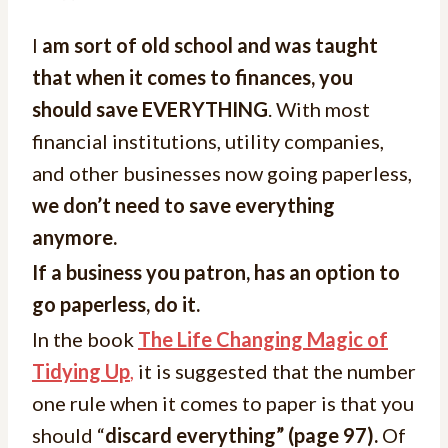
I
am sort of old school and was taught
that when it comes to finances, you
should save EVERYTHING
. With most
financial institutions, utility companies,
and other businesses now going paperless,
we don’t need to save everything
anymore.
If a business you patron, has an option to
go paperless, do it.
In the book
The Life Changing Magic of
Tidying Up
,
it is suggested that the number
one rule when it comes to paper is that you
should “
discard everything” (page 97).
Of