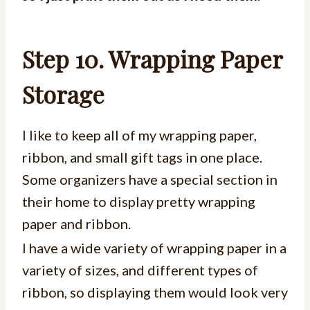
Step 10. Wrapping Paper
Storage
I like to keep all of my wrapping paper,
ribbon, and small gift tags in one place.
Some organizers have a special section in
their home to display pretty wrapping
paper and ribbon.
I have a wide variety of wrapping paper in a
variety of sizes, and different types of
ribbon, so displaying them would look very