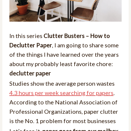
In this series
Clutter Busters – How to
Declutter Paper
, I am going to share some
of the things I have learned over the years
about my probably least favorite chore:
declutter paper
Studies show the average person wastes
4.3 hours per week searching for papers
.
According to the National Association of
Professional Organizations, paper clutter
is the No. 1 problem for most businesses