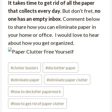
It takes time to get rid of all the paper
that collects every day
. But don’t fret,
no
one has an empty inbox
. Comment below
to share how you can eliminate paper in
your home or office. I would love to hear
about how you get organized.
#
clutter busters
#
decluttter paper
#
eliminate paper
#
eliminate paper clutter
#
how to declutter paperwork
#
how to get rid of paper clutter