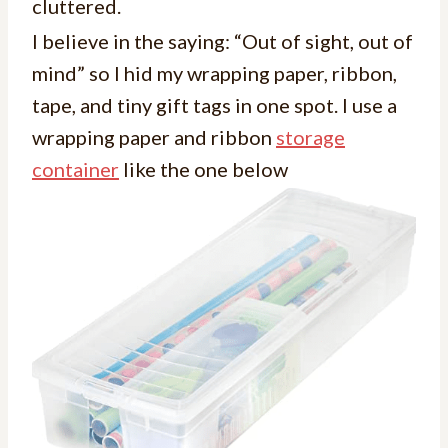
cluttered.
I believe in the saying: “Out of sight, out of
mind” so I hid my wrapping paper, ribbon,
tape, and tiny gift tags in one spot. I use a
wrapping paper and ribbon
storage
container
like the one below