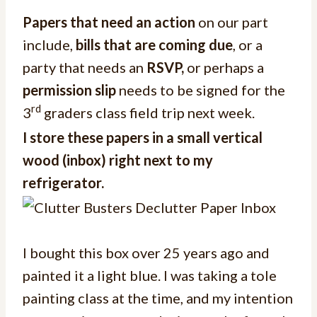
Papers that need an action
on our part
include,
bills that are coming due
, or a
party that needs an
RSVP,
or perhaps a
permission slip
needs to be signed for the
rd
3
graders class field trip next week.
I store these papers in a small vertical
wood (inbox) right next to my
refrigerator.
I bought this box over 25 years ago and
painted it a light blue. I was taking a tole
painting class at the time, and my intention