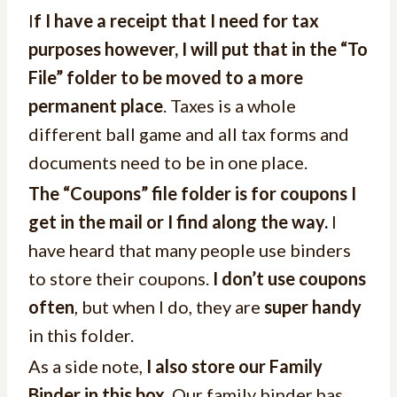
I
f I have a receipt that I need for tax
purposes however, I will put that in the “To
File” folder to be moved to a more
permanent place
. Taxes is a whole
different ball game and all tax forms and
documents need to be in one place.
The “Coupons” file folder is for coupons I
get in the mail or I find along the way.
I
have heard that many people use binders
to store their coupons.
I don’t use coupons
often
, but when I do, they are
super handy
in this folder.
As a side note,
I also store our Family
Binder in this box
. Our family binder has