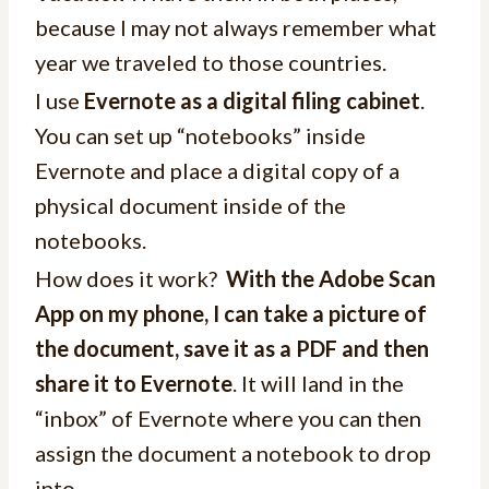
because I may not always remember what
year we traveled to those countries.
I use
Evernote as a digital filing cabinet
.
You can set up “notebooks” inside
Evernote and place a digital copy of a
physical document inside of the
notebooks.
How does it work?
With the Adobe Scan
App on my phone, I can take a picture of
the document, save it as a PDF and then
share it to Evernote
. It will land in the
“inbox” of Evernote where you can then
assign the document a notebook to drop
into.