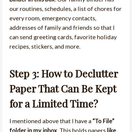
our routines, schedules, a list of chores for
every room, emergency contacts,
addresses of family and friends so that I
can send greeting cards, favorite holiday
recipes, stickers, and more.
Step 3: How to Declutter
Paper That Can Be Kept
for a Limited Time?
I mentioned above that I have a
“To File”
folder in my inbox
. This holds papers
like