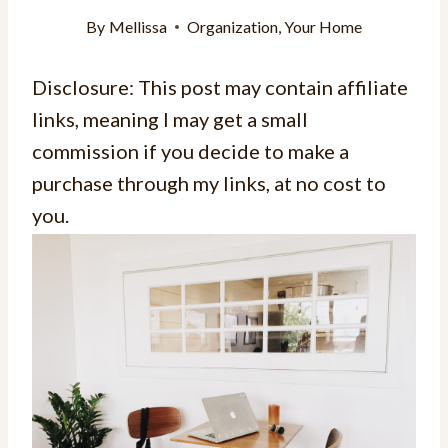
By
Mellissa
Organization
,
Your Home
Disclosure: This post may contain affiliate
links, meaning I may get a small
commission if you decide to make a
purchase through my links, at no cost to
you.