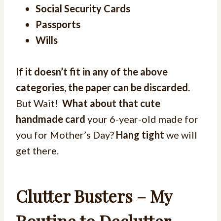
Social Security Cards
Passports
Wills
If it doesn’t fit in any of the above
categories, the paper can be discarded.
But Wait!
What about that cute
handmade card
your 6-year-old made for
you for Mother’s Day?
Hang tight
we will
get there.
Clutter Busters – My