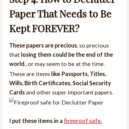
Paper That Needs to Be
Kept FOREVER?
These papers are precious
, so precious
that
losing them could be the end of the
world.
..or may seem to be at the time.
These are items
like Passports, Titles,
Wills, Birth Certificates, Social Security
Cards
and other super important papers.
I put these items in a
fireproof safe.