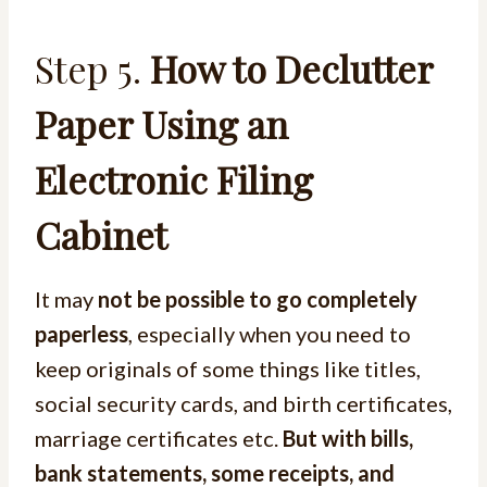
Step 5.
How to Declutter
Paper Using an
Electronic Filing
Cabinet
It may
not be possible to go completely
paperless
, especially when you need to
keep originals of some things like titles,
social security cards, and birth certificates,
marriage certificates etc.
But with bills,
bank statements, some receipts, and