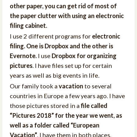
other paper, you can get rid of most of
the paper clutter with using an electronic
filing cabinet.
I use 2 different programs for
electronic
filing. One is Dropbox and the other is
Evernote.
I use
Dropbox for organizing
pictures
. I have files set up for certain
years as well as big events in life.
Our family took a
vacation
to several
countries in Europe a few years ago. I have
those pictures stored in a
file called
“Pictures 2018” for the year we went, as
well as a folder called “European
Vacation”
. I have them in both places,