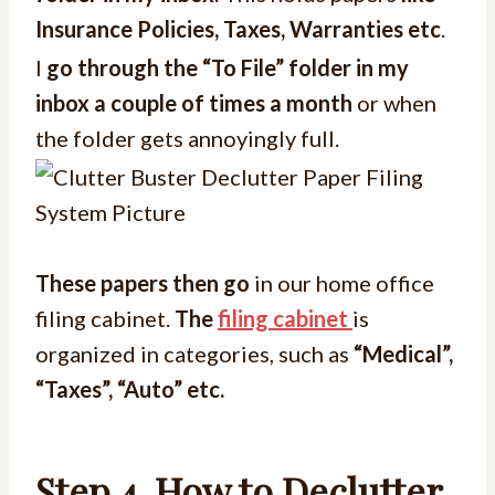
Insurance Policies, Taxes, Warranties etc
.
I
go through the “To File” folder in my
inbox a couple of times a month
or when
the folder gets annoyingly full.
These papers then go
in our home office
filing cabinet.
The
filing cabinet
is
organized in categories, such as
“Medical”,
“Taxes”, “Auto” etc.
Step 4.
How to Declutter