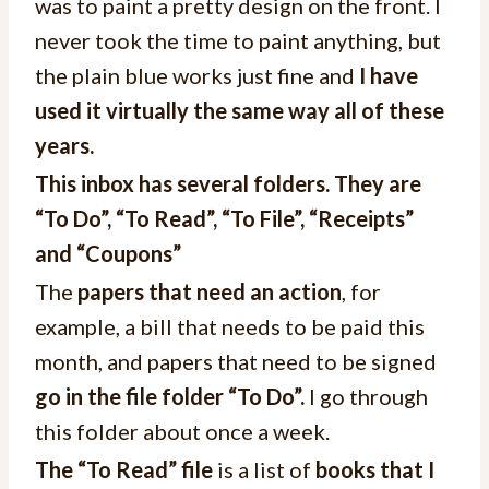
was to paint a pretty design on the front. I
never took the time to paint anything, but
the plain blue works just fine and
I have
used it virtually the same way all of these
years.
This inbox has several folders. They are
“To Do”, “To Read”, “To File”, “Receipts”
and “Coupons”
The
papers that need an action
, for
example, a bill that needs to be paid this
month, and papers that need to be signed
go in the file folder “To Do”.
I go through
this folder about once a week.
The “To Read” file
is a list of
books that I