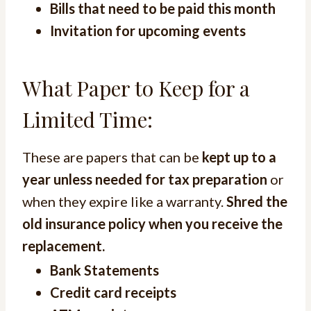
Bills that need to be paid this month
Invitation for upcoming events
What Paper to Keep for a
Limited Time:
These are papers that can be
kept up to a
year unless needed for tax preparation
or
when they expire like a warranty.
Shred the
old insurance policy when you receive the
replacement.
Bank Statements
Credit card receipts