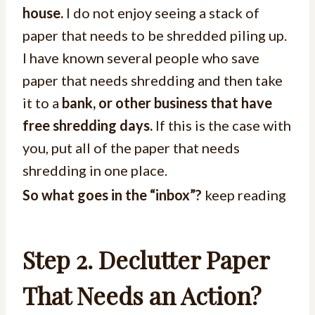
house.
I do not enjoy seeing a stack of
paper that needs to be shredded piling up.
I have known several people who save
paper that needs shredding and then take
it to a
bank, or other business that have
free shredding days.
If this is the case with
you, put all of the paper that needs
shredding in one place.
So what goes in the “inbox”?
keep reading
Step 2. Declutter Paper
That Needs an Action?