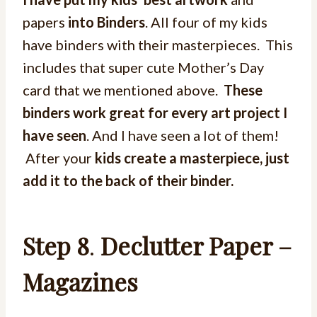
papers
into Binders
. All four of my kids
have binders with their masterpieces. This
includes that super cute Mother’s Day
card that we mentioned above.
These
binders work great for every art project I
have seen
. And I have seen a lot of them!
After your
kids create a masterpiece, just
add it to the back of their binder.
Step 8
.
Declutter Paper –
Magazines