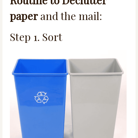
Routine to Declutter
paper
and the mail:
Step 1. Sort