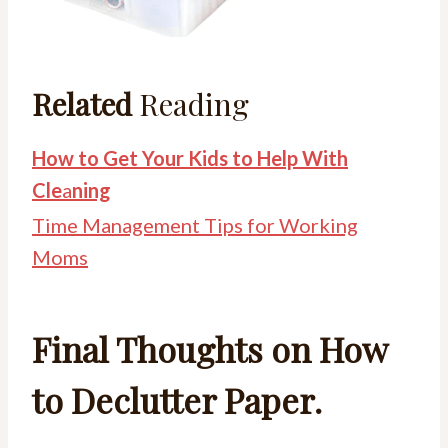
Related
Reading
How to Get Your Kids to Help With
Cle
a
ning
Time Management Tips for Working
Moms
Final Thoughts on How
to Declutter Paper.