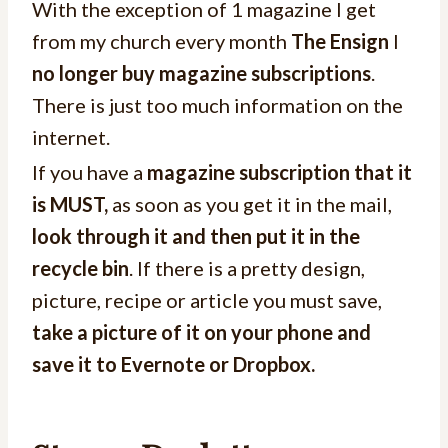
With the exception of 1 magazine I get
from my church every month
The Ensign
I
no longer buy magazine subscriptions
.
There is just too much information on the
internet.
If you have a
magazine subscription that it
is MUST,
as soon as you get it in the mail,
look through it and then put it in the
recycle bin
. If there is a pretty design,
picture, recipe or article you must save,
take a picture of it on your phone and
save it to Evernote or Dropbox.