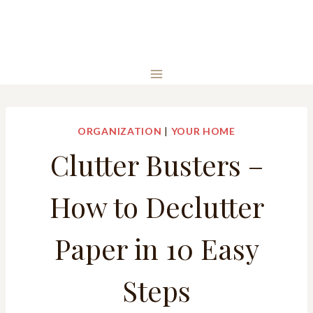
ORGANIZATION
|
YOUR HOME
Clutter Busters –
How to Declutter
Paper in 10 Easy
Steps