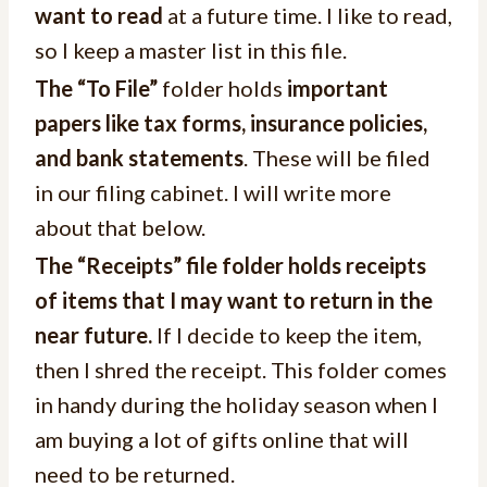
want to read
at a future time. I like to read,
so I keep a master list in this file.
The “To File”
folder holds
important
papers like tax forms, insurance policies,
and bank statements
. These will be filed
in our filing cabinet. I will write more
about that below.
The “Receipts” file folder holds receipts
of items that I may want to return in the
near future.
If I decide to keep the item,
then I shred the receipt. This folder comes
in handy during the holiday season when I
am buying a lot of gifts online that will
need to be returned.