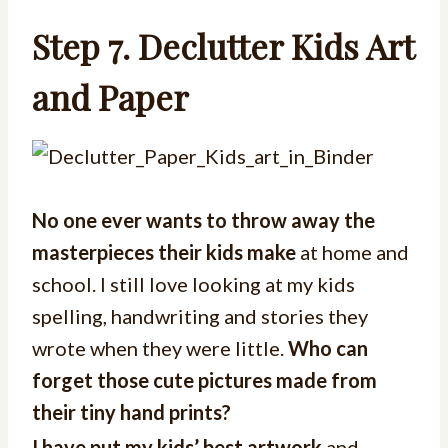
Step 7. Declutter Kids Art
and Paper
No one ever wants to throw away the
masterpieces their kids make
at home and
school. I still love looking at my kids
spelling, handwriting and stories they
wrote when they were little.
Who can
forget those cute pictures made from
their tiny hand prints?
I have put my kids’ best artwork
and