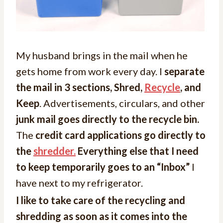
My husband brings in the mail when he
gets home from work every day. I
separate
the mail in 3 sections, Shred,
Recycle
, and
Keep
. Advertisements, circulars, and other
junk mail goes directly to the recycle bin.
The
credit card applications go directly to
the
shredder.
Everything else that I need
to keep temporarily goes to an “Inbox”
I
have next to my refrigerator.
I like to take care of the recycling and
shredding as soon as it comes into the