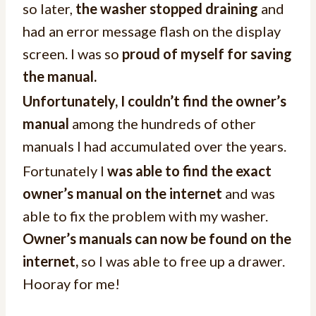
so later,
the washer stopped draining
and
had an error message flash on the display
screen. I was so
proud of myself for saving
the manual.
Unfortunately, I couldn’t find the owner’s
manual
among the hundreds of other
manuals I had accumulated over the years.
Fortunately I
was able to find the exact
owner’s manual on the internet
and was
able to fix the problem with my washer.
Owner’s manuals can now be found on the
internet,
so I was able to free up a drawer.
Hooray for me!