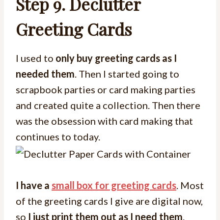
Step 9.
Declutter
Greeting Cards
I used to
only buy greeting cards as I
needed them
. Then I started going to
scrapbook parties or card making parties
and created quite a collection. Then there
was the obsession with card making that
continues to today.
I have a
small box for greeting cards
. Most
of the greeting cards I give are digital now,
so
I just print them out as I need them
.