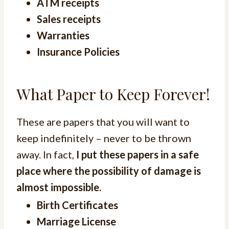
ATM receipts
Sales receipts
Warranties
Insurance Policies
What Paper to Keep Forever!
These are papers that you will want to
keep indefinitely – never to be thrown
away. In fact,
I put these papers in a safe
place where the possibility of damage is
almost impossible.
Birth Certificates
Marriage License