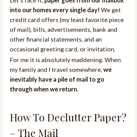
Let’s face it,
paper goes from our mailbox
into our homes every single day!
We get
credit card offers (my least favorite piece
of mail), bills, advertisements, bank and
other financial statements, and an
occasional greeting card, or invitation.
For me it is absolutely maddening. When
my family and I travel somewhere,
we
inevitably have a pile of mail to go
through when we return.
How To Declutter Paper?
– The Mail