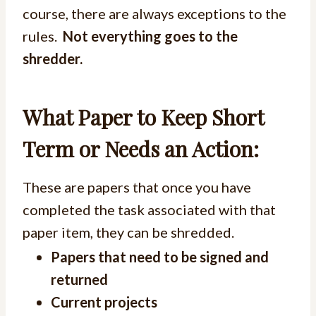
course, there are always exceptions to the
rules.
Not everything goes to the
shredder.
What Paper to Keep Short
Term or Needs an Action:
These are papers that once you have
completed the task associated with that
paper item, they can be shredded.
Papers that need to be signed and
returned
Current projects