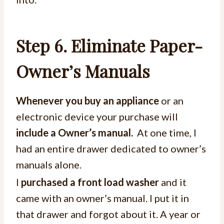
Step 6.
Eliminate Paper-
Owner’s Manuals
Whenever you buy an appliance
or an
electronic device your purchase will
include a Owner’s manual.
At one time, I
had an entire drawer dedicated to owner’s
manuals alone.
I
purchased a front load washer
and it
came with an owner’s manual. I put it in
that drawer and forgot about it. A year or